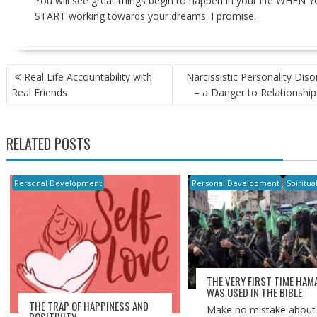
You will see great things begin to happen in your life WHEN 
START working towards your dreams. I promise.
POST
Real Life Accountability with
Narcissistic Personality Diso
NAVIGATION
Real Friends
– a Danger to Relationship
RELATED POSTS
Personal Development
Personal Development
Spiritua
THE VERY FIRST TIME HAM
WAS USED IN THE BIBLE
THE TRAP OF HAPPINESS AND
Make no mistake about i