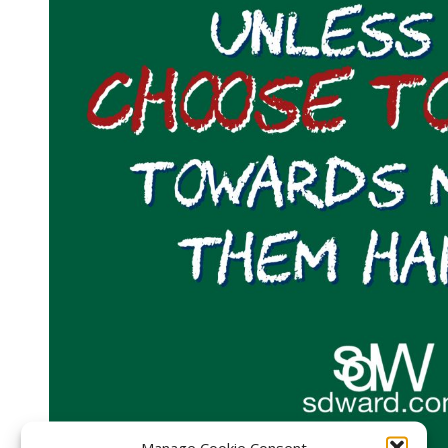
Manage Cookie Consent