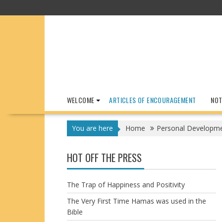
Skip
to
content
WELCOME
ARTICLES OF ENCOURAGEMENT
NOT
You are here
Home
Personal Developm
HOT OFF THE PRESS
The Trap of Happiness and Positivity
The Very First Time Hamas was used in the
Bible