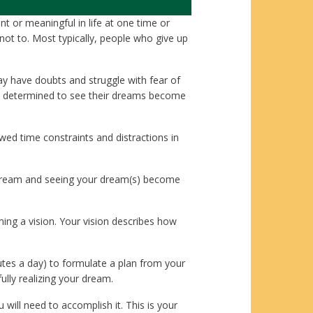
t or meaningful in life at one time or
t to. Most typically, people who give up
y have doubts and struggle with fear of
n determined to see their dreams become
ed time constraints and distractions in
r dream and seeing your dream(s) become
ming a vision. Your vision describes how
nutes a day) to formulate a plan from your
ully realizing your dream.
will need to accomplish it. This is your