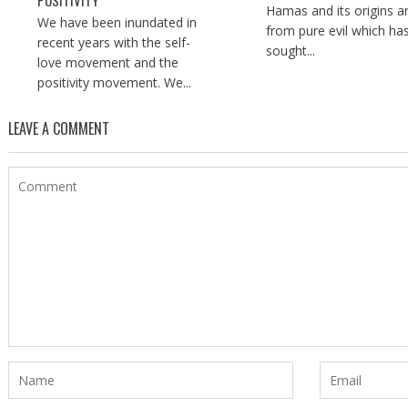
POSITIVITY
Hamas and its origins a
We have been inundated in
from pure evil which ha
recent years with the self-
sought...
love movement and the
positivity movement. We...
LEAVE A COMMENT