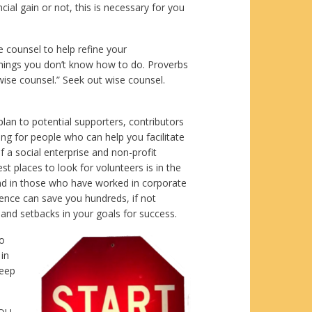
ial gain or not, this is necessary for you
e counsel to help refine your
 things you don’t know how to do. Proverbs
wise counsel.” Seek out wise counsel.
lan to potential supporters, contributors
ng for people who can help you facilitate
of a social enterprise and non-profit
st places to look for volunteers is in the
nd in those who have worked in corporate
ience can save you hundreds, if not
and setbacks in your goals for success.
to
 in
keep