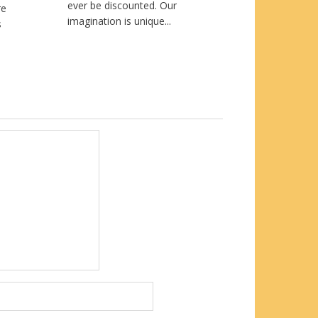
ever be discounted. Our
re
imagination is unique...
s