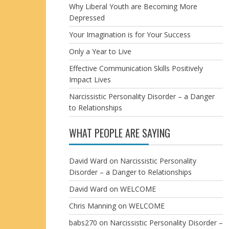
Why Liberal Youth are Becoming More
Depressed
Your Imagination is for Your Success
Only a Year to Live
Effective Communication Skills Positively
Impact Lives
Narcissistic Personality Disorder – a Danger
to Relationships
WHAT PEOPLE ARE SAYING
David Ward
on
Narcissistic Personality
Disorder – a Danger to Relationships
David Ward
on
WELCOME
Chris Manning
on
WELCOME
babs270
on
Narcissistic Personality Disorder –