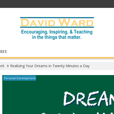
ICES
ent
Realizing Your Dreams in Twenty Minutes a Day
Personal Development