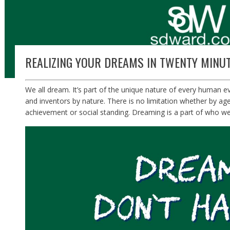
REALIZING YOUR DREAMS IN TWENTY MINUT
We all dream. It’s part of the unique nature of every human e
and inventors by nature. There is no limitation whether by ag
achievement or social standing. Dreaming is a part of who we