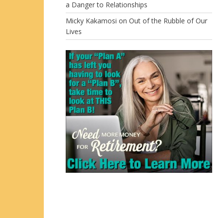
a Danger to Relationships
Micky Kakamosi
on
Out of the Rubble of Our
Lives