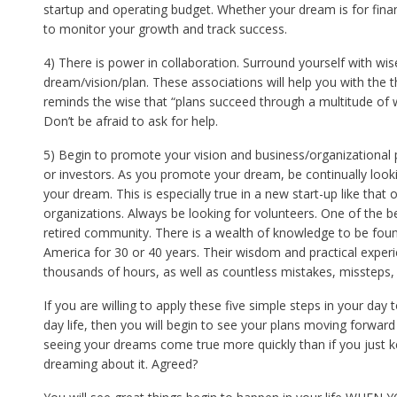
startup and operating budget. Whether your dream is for financ
to monitor your growth and track success.
4) There is power in collaboration. Surround yourself with wis
dream/vision/plan. These associations will help you with the
reminds the wise that “plans succeed through a multitude of 
Don’t be afraid to ask for help.
5) Begin to promote your vision and business/organizational p
or investors. As you promote your dream, be continually looki
your dream. This is especially true in a new start-up like that 
organizations. Always be looking for volunteers. One of the be
retired community. There is a wealth of knowledge to be fou
America for 30 or 40 years. Their wisdom and practical exper
thousands of hours, as well as countless mistakes, missteps, 
If you are willing to apply these five simple steps in your day 
day life, then you will begin to see your plans moving forward
seeing your dreams come true more quickly than if you just 
dreaming about it. Agreed?