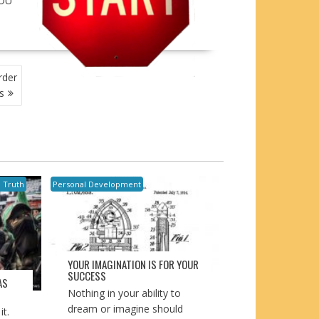
YOU
rder
s
l Truth
Personal Development
YOUR IMAGINATION IS FOR YOUR
SUCCESS
AS
Nothing in your ability to
dream or imagine should
t.