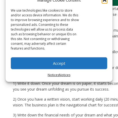
We have all had dreams of doing something creative, importan
We use technologies like cookies to store
another. Some choose to act on their dreams. Some choose no
and/or access device information. We do this
to improve browsing experience and to show
on their dreams do so because of doubt or fear.
personalized ads. Consenting to these
technologies will allow us to process data
Those who start working towards their dreams, while they ma
such as browsing behavior or unique IDs on
failure at times, they choose to overcome them. They remai
this site. Not consenting or withdrawing
a reality because they are passionate about them.
consent, may adversely affect certain
features and functions.
Have you had a dream of something you want to do, but allow
your life to keep you from pursuing it?
Accept
Here is a short list of how to start making progress on you
reality – with only 20 MINUTES a day:
Notices
Notices
1) Write it down. Once your dream is on paper, it starts beco
you see your dream unfolding as you pursue its success.
2) Once you have a written vision, start working daily (20 mi
vision. The business plan is the navigational chart for successf
3) Write down the financial needs of your dream and what you 