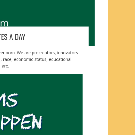
ES A DAY
ver born. We are procreators, innovators
e, race, economic status, educational
 are.