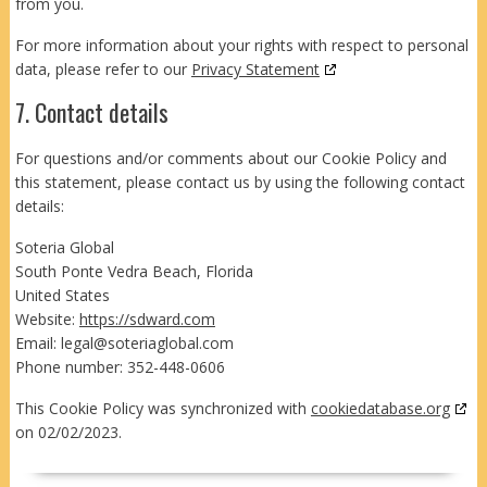
from you.
For more information about your rights with respect to personal
data, please refer to our
Privacy Statement
7. Contact details
For questions and/or comments about our Cookie Policy and
this statement, please contact us by using the following contact
details:
Soteria Global
South Ponte Vedra Beach, Florida
United States
Website:
https://sdward.com
Email:
legal@
soteriaglobal.com
Phone number: 352-448-0606
This Cookie Policy was synchronized with
cookiedatabase.org
on 02/02/2023.