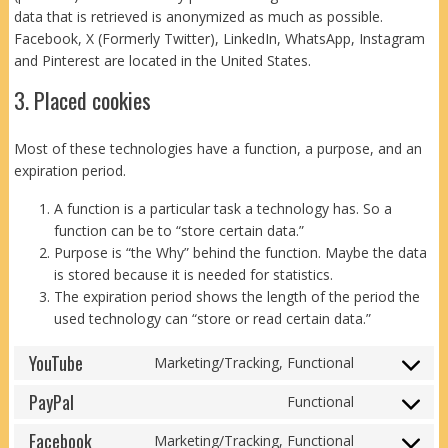
data that is retrieved is anonymized as much as possible.
Facebook, X (Formerly Twitter), LinkedIn, WhatsApp, Instagram
and Pinterest are located in the United States.
3. Placed cookies
Most of these technologies have a function, a purpose, and an
expiration period.
A function is a particular task a technology has. So a
function can be to “store certain data.”
Purpose is “the Why” behind the function. Maybe the data
is stored because it is needed for statistics.
The expiration period shows the length of the period the
used technology can “store or read certain data.”
YouTube
Marketing/Tracking, Functional
Consent
to
PayPal
Functional
Consent
service
to
Facebook
youtube
Marketing/Tracking, Functional