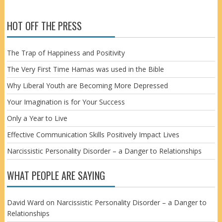
HOT OFF THE PRESS
The Trap of Happiness and Positivity
The Very First Time Hamas was used in the Bible
Why Liberal Youth are Becoming More Depressed
Your Imagination is for Your Success
Only a Year to Live
Effective Communication Skills Positively Impact Lives
Narcissistic Personality Disorder – a Danger to Relationships
WHAT PEOPLE ARE SAYING
David Ward
on
Narcissistic Personality Disorder – a Danger to
Relationships