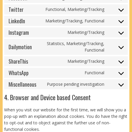
Consent
service
to
Twitter
paypal
Functional, Marketing/Tracking
Consent
service
to
LinkedIn
facebook
Marketing/Tracking, Functional
Consent
service
to
Instagram
twitter
Marketing/Tracking
Consent
service
to
linkedin
Statistics, Marketing/Tracking,
Dailymotion
service
Consent
Functional
instagram
to
ShareThis
Marketing/Tracking
service
Consent
dailymotion
to
WhatsApp
Functional
Consent
service
to
Miscellaneous
sharethis
Purpose pending investigation
Consent
service
to
whatsapp
4. Browser and Device based Consent
service
miscellaneo
When you visit our website for the first time, we will show you a
pop-up with an explanation about cookies. You do have the right
to opt-out and to object against the further use of non-
functional cookies.