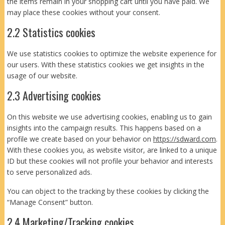
the items remain in your shopping cart until you have paid. We
may place these cookies without your consent.
2.2 Statistics cookies
We use statistics cookies to optimize the website experience for
our users. With these statistics cookies we get insights in the
usage of our website.
2.3 Advertising cookies
On this website we use advertising cookies, enabling us to gain
insights into the campaign results. This happens based on a
profile we create based on your behavior on
https://sdward.com
.
With these cookies you, as website visitor, are linked to a unique
ID but these cookies will not profile your behavior and interests
to serve personalized ads.
You can object to the tracking by these cookies by clicking the
“Manage Consent” button.
2.4 Marketing/Tracking cookies