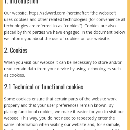
1. Introduction
Our website,
https://sdward.com
(hereinafter: “the website”)
uses cookies and other related technologies (for convenience all
technologies are referred to as “cookies”). Cookies are also
placed by third parties we have engaged. In the document below
we inform you about the use of cookies on our website.
2. Cookies
When you visit our website it can be necessary to store and/or
read certain data from your device by using technologies such
as cookies.
2.1 Technical or functional cookies
Some cookies ensure that certain parts of the website work
properly and that your user preferences remain known. By
placing functional cookies, we make it easier for you to visit our
website. This way, you do not need to repeatedly enter the
same information when visiting our website and, for example,