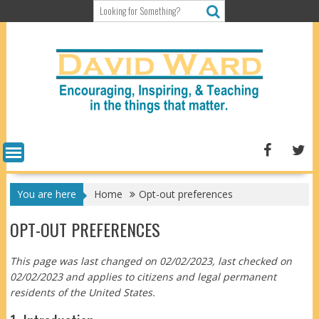
Skip
to
content
You are here
Home
Opt-out preferences
OPT-OUT PREFERENCES
This page was last changed on 02/02/2023, last checked on
02/02/2023 and applies to citizens and legal permanent
residents of the United States.