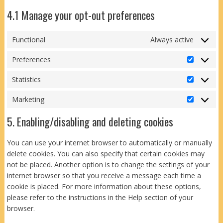
4.1 Manage your opt-out preferences
Functional
Always active
Preferences
Preferen
Statistics
Statistics
Marketing
Marketin
5. Enabling/disabling and deleting cookies
You can use your internet browser to automatically or manually
delete cookies. You can also specify that certain cookies may
not be placed. Another option is to change the settings of your
internet browser so that you receive a message each time a
cookie is placed. For more information about these options,
please refer to the instructions in the Help section of your
browser.