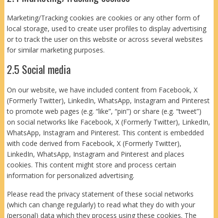
Marketing/Tracking cookies are cookies or any other form of
local storage, used to create user profiles to display advertising
or to track the user on this website or across several websites
for similar marketing purposes.
2.5 Social media
On our website, we have included content from Facebook, X
(Formerly Twitter), LinkedIn, WhatsApp, Instagram and Pinterest
to promote web pages (e.g. “like”, “pin”) or share (e.g. “tweet”)
on social networks like Facebook, X (Formerly Twitter), LinkedIn,
WhatsApp, Instagram and Pinterest. This content is embedded
with code derived from Facebook, X (Formerly Twitter),
LinkedIn, WhatsApp, Instagram and Pinterest and places
cookies. This content might store and process certain
information for personalized advertising.
Please read the privacy statement of these social networks
(which can change regularly) to read what they do with your
(personal) data which they process using these cookies. The