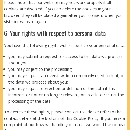
Please note that our website may not work properly if all
cookies are disabled. If you do delete the cookies in your
browser, they will be placed again after your consent when you
visit our website again.
6. Your rights with respect to personal data
You have the following rights with respect to your personal data:
you may submit a request for access to the data we process
about you;
you may object to the processing;
you may request an overview, in a commonly used format, of
the data we process about you;
you may request correction or deletion of the data if it is
incorrect or not or no longer relevant, or to ask to restrict the
processing of the data.
To exercise these rights, please contact us. Please refer to the
contact details at the bottom of this Cookie Policy. If you have a
complaint about how we handle your data, we would like to hear