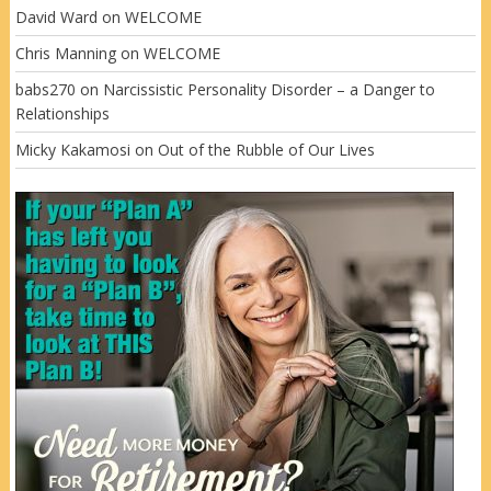
David Ward
on
WELCOME
Chris Manning
on
WELCOME
babs270
on
Narcissistic Personality Disorder – a Danger to
Relationships
Micky Kakamosi
on
Out of the Rubble of Our Lives