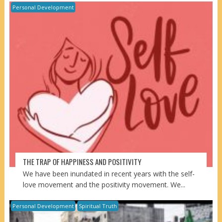
Personal Development
THE TRAP OF HAPPINESS AND POSITIVITY
We have been inundated in recent years with the self-
love movement and the positivity movement. We...
Personal Development
Spiritual Truth