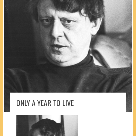
ONLY A YEAR TO LIVE