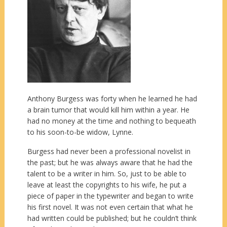
Anthony Burgess was forty when he learned he had
a brain tumor that would kill him within a year. He
had no money at the time and nothing to bequeath
to his soon-to-be widow, Lynne.
Burgess had never been a professional novelist in
the past; but he was always aware that he had the
talent to be a writer in him. So, just to be able to
leave at least the copyrights to his wife, he put a
piece of paper in the typewriter and began to write
his first novel. It was not even certain that what he
had written could be published; but he couldn’t think