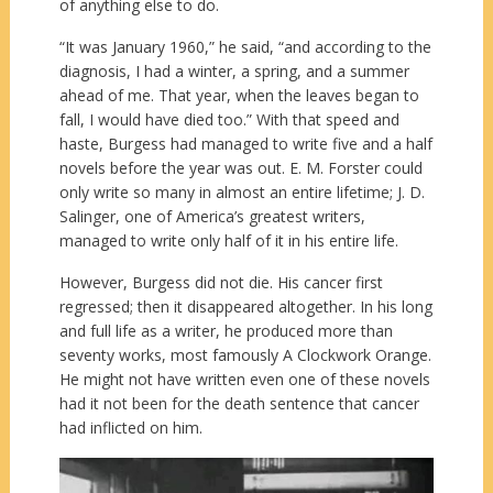
of anything else to do.
“It was January 1960,” he said, “and according to the
diagnosis, I had a winter, a spring, and a summer
ahead of me. That year, when the leaves began to
fall, I would have died too.” With that speed and
haste, Burgess had managed to write five and a half
novels before the year was out. E. M. Forster could
only write so many in almost an entire lifetime; J. D.
Salinger, one of America’s greatest writers,
managed to write only half of it in his entire life.
However, Burgess did not die. His cancer first
regressed; then it disappeared altogether. In his long
and full life as a writer, he produced more than
seventy works, most famously A Clockwork Orange.
He might not have written even one of these novels
had it not been for the death sentence that cancer
had inflicted on him.