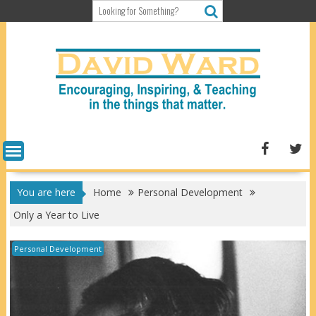
Skip
to
content
You are here
Home
Personal Development
Only a Year to Live
Personal Development