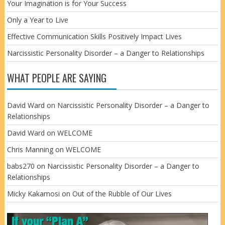
Your Imagination is for Your Success
Only a Year to Live
Effective Communication Skills Positively Impact Lives
Narcissistic Personality Disorder – a Danger to Relationships
WHAT PEOPLE ARE SAYING
David Ward
on
Narcissistic Personality Disorder – a Danger to
Relationships
David Ward
on
WELCOME
Chris Manning
on
WELCOME
babs270
on
Narcissistic Personality Disorder – a Danger to
Relationships
Micky Kakamosi
on
Out of the Rubble of Our Lives