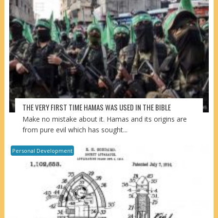
THE VERY FIRST TIME HAMAS WAS USED IN THE BIBLE
Make no mistake about it. Hamas and its origins are
from pure evil which has sought...
Personal Development