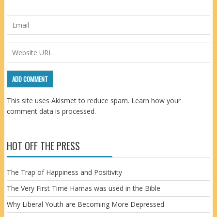
This site uses Akismet to reduce spam.
Learn how your
comment data is processed.
HOT OFF THE PRESS
The Trap of Happiness and Positivity
The Very First Time Hamas was used in the Bible
Why Liberal Youth are Becoming More Depressed