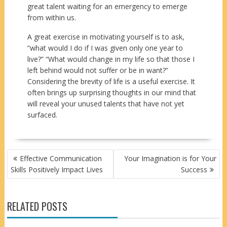
great talent waiting for an emergency to emerge
from within us.
A great exercise in motivating yourself is to ask,
“what would I do if I was given only one year to
live?” “What would change in my life so that those I
left behind would not suffer or be in want?”
Considering the brevity of life is a useful exercise. It
often brings up surprising thoughts in our mind that
will reveal your unused talents that have not yet
surfaced.
POST
Effective Communication
Your Imagination is for Your
NAVIGATION
Skills Positively Impact Lives
Success
RELATED POSTS