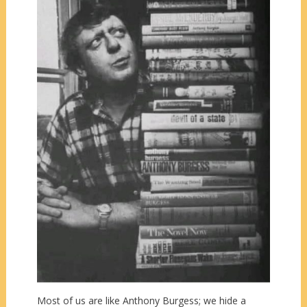
Most of us are like Anthony Burgess; we hide a