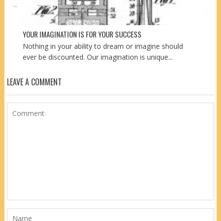
YOUR IMAGINATION IS FOR YOUR SUCCESS
Nothing in your ability to dream or imagine should
ever be discounted. Our imagination is unique...
LEAVE A COMMENT