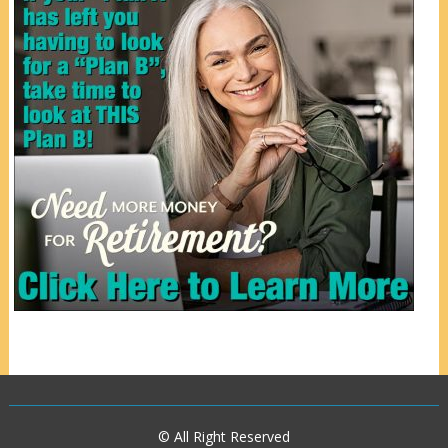
© All Right Reserved