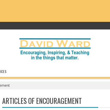
ICES
gement
ARTICLES OF ENCOURAGEMENT