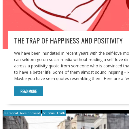
THE TRAP OF HAPPINESS AND POSITIVITY
We have been inundated in recent years with the self-love 
can seldom go on social media without reading a self-love dir
across a positivity quote from someone who is convinced that
to have a better life. Some of them almost sound inspiring – k
Maybe you have seen quotes resembling them. Here are a few. “I
READ MORE
Personal Development
Spiritual Truth