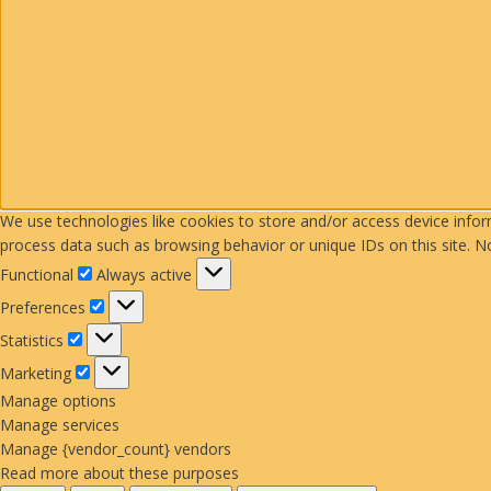
We use technologies like cookies to store and/or access device info
process data such as browsing behavior or unique IDs on this site. N
Functional
Functional
Always active
Preferences
Preferences
Statistics
Statistics
Marketing
Marketing
Manage options
Manage services
Manage {vendor_count} vendors
Read more about these purposes