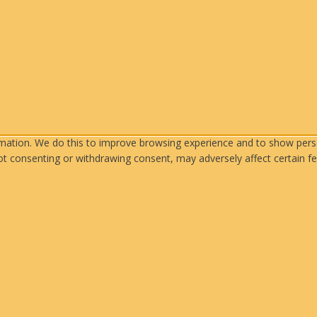
rmation. We do this to improve browsing experience and to show perso
ot consenting or withdrawing consent, may adversely affect certain fe