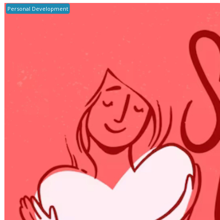
Personal Development