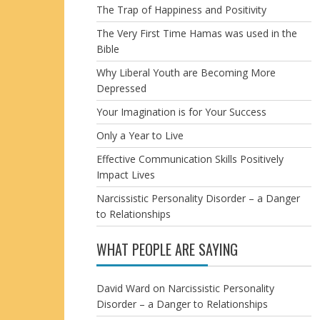
The Trap of Happiness and Positivity
The Very First Time Hamas was used in the
Bible
Why Liberal Youth are Becoming More
Depressed
Your Imagination is for Your Success
Only a Year to Live
Effective Communication Skills Positively
Impact Lives
Narcissistic Personality Disorder – a Danger
to Relationships
WHAT PEOPLE ARE SAYING
David Ward
on
Narcissistic Personality
Disorder – a Danger to Relationships