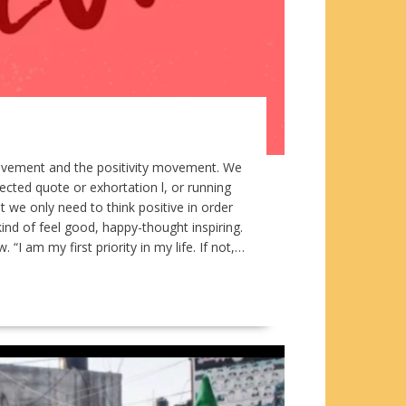
movement and the positivity movement. We
ected quote or exhortation l, or running
 we only need to think positive in order
ind of feel good, happy-thought inspiring.
 am my first priority in my life. If not,…