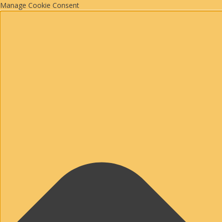
Manage Cookie Consent