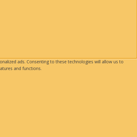
nalized ads. Consenting to these technologies will allow us to
atures and functions.