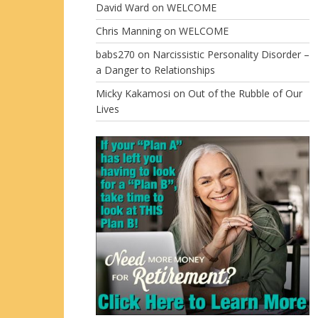
David Ward
on
WELCOME
Chris Manning
on
WELCOME
babs270
on
Narcissistic Personality Disorder –
a Danger to Relationships
Micky Kakamosi
on
Out of the Rubble of Our
Lives