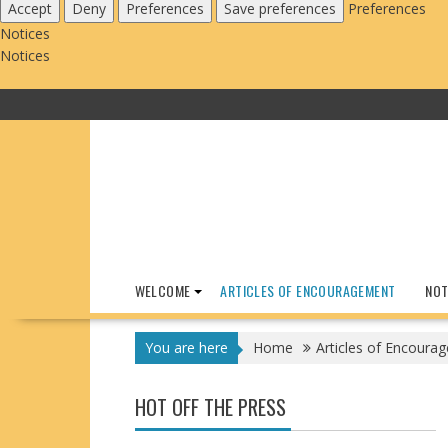
Accept
Deny
Preferences
Save preferences
Preferences
Notices
Notices
Skip
to
content
WELCOME
ARTICLES OF ENCOURAGEMENT
NOT
You are here
Home
Articles of Encoura
HOT OFF THE PRESS