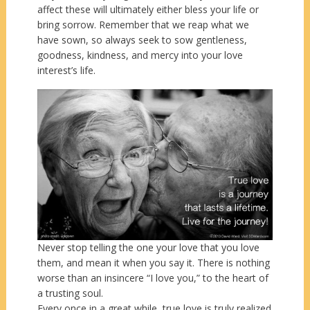
affect these will ultimately either bless your life or
bring sorrow. Remember that we reap what we
have sown, so always seek to sow gentleness,
goodness, kindness, and mercy into your love
interest’s life.
Never stop telling the one your love that you love
them, and mean it when you say it. There is nothing
worse than an insincere “I love you,” to the heart of
a trusting soul.
Every once in a great while, true love is truly realized