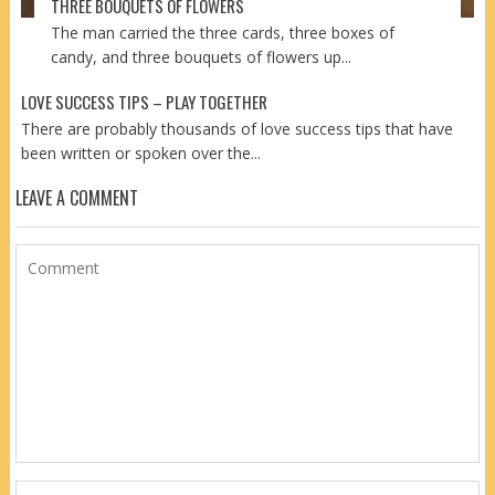
THREE BOUQUETS OF FLOWERS
The man carried the three cards, three boxes of
candy, and three bouquets of flowers up...
LOVE SUCCESS TIPS – PLAY TOGETHER
There are probably thousands of love success tips that have
been written or spoken over the...
LEAVE A COMMENT