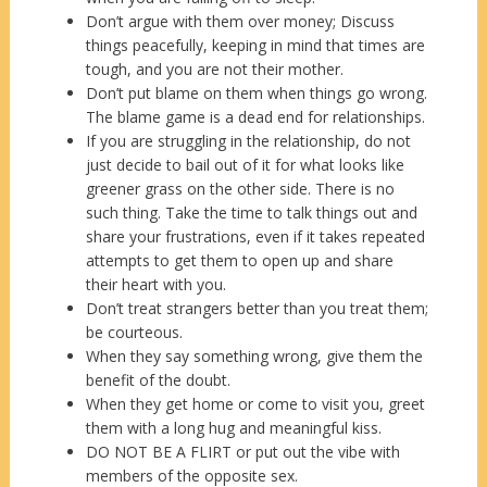
Don’t argue with them over money; Discuss
things peacefully, keeping in mind that times are
tough, and you are not their mother.
Don’t put blame on them when things go wrong.
The blame game is a dead end for relationships.
If you are struggling in the relationship, do not
just decide to bail out of it for what looks like
greener grass on the other side. There is no
such thing. Take the time to talk things out and
share your frustrations, even if it takes repeated
attempts to get them to open up and share
their heart with you.
Don’t treat strangers better than you treat them;
be courteous.
When they say something wrong, give them the
benefit of the doubt.
When they get home or come to visit you, greet
them with a long hug and meaningful kiss.
DO NOT BE A FLIRT or put out the vibe with
members of the opposite sex.