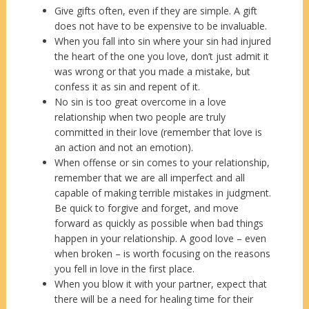
Give gifts often, even if they are simple. A gift
does not have to be expensive to be invaluable.
When you fall into sin where your sin had injured
the heart of the one you love, don’t just admit it
was wrong or that you made a mistake, but
confess it as sin and repent of it.
No sin is too great overcome in a love
relationship when two people are truly
committed in their love (remember that love is
an action and not an emotion).
When offense or sin comes to your relationship,
remember that we are all imperfect and all
capable of making terrible mistakes in judgment.
Be quick to forgive and forget, and move
forward as quickly as possible when bad things
happen in your relationship. A good love – even
when broken – is worth focusing on the reasons
you fell in love in the first place.
When you blow it with your partner, expect that
there will be a need for healing time for their