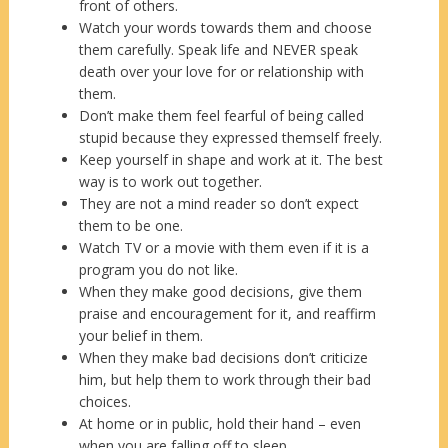
front of others.
Watch your words towards them and choose
them carefully. Speak life and NEVER speak
death over your love for or relationship with
them.
Don’t make them feel fearful of being called
stupid because they expressed themself freely.
Keep yourself in shape and work at it. The best
way is to work out together.
They are not a mind reader so don’t expect
them to be one.
Watch TV or a movie with them even if it is a
program you do not like.
When they make good decisions, give them
praise and encouragement for it, and reaffirm
your belief in them.
When they make bad decisions don’t criticize
him, but help them to work through their bad
choices.
At home or in public, hold their hand – even
when you are falling off to sleep.