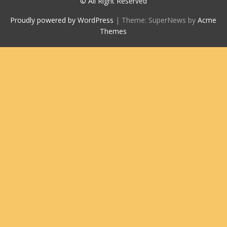
© All Right Reserved
Proudly powered by WordPress
|
Theme: SuperNews by
Acme
Themes