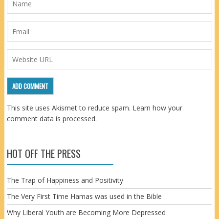
This site uses Akismet to reduce spam.
Learn how your
comment data is processed.
HOT OFF THE PRESS
The Trap of Happiness and Positivity
The Very First Time Hamas was used in the Bible
Why Liberal Youth are Becoming More Depressed