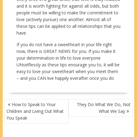
and it is worth fighting for against all odds, but both
people must be willing to make the commitment to
love (actively pursue) one another. Almost all of
these tips can be applied to all relationships that you
have.
If you do not have a sweetheart in your life right
now, there is GREAT NEWS for you. If you make it
your determination in life to love everyone
UNselflessly as these tips enourage you to, it will be
easy to love your sweetheart when you meet them
– and you CAN live happily everafter once you do
POST
How to Speak to Your
They Do What We Do, Not
NAVIGATION
Children and Living Out What
What We Say
You Speak