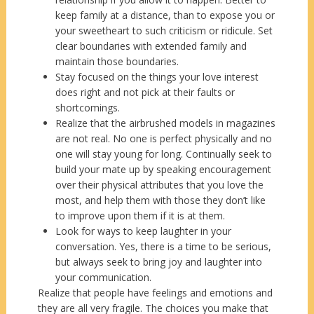
keep family at a distance, than to expose you or
your sweetheart to such criticism or ridicule. Set
clear boundaries with extended family and
maintain those boundaries.
Stay focused on the things your love interest
does right and not pick at their faults or
shortcomings.
Realize that the airbrushed models in magazines
are not real. No one is perfect physically and no
one will stay young for long. Continually seek to
build your mate up by speaking encouragement
over their physical attributes that you love the
most, and help them with those they don’t like
to improve upon them if it is at them.
Look for ways to keep laughter in your
conversation. Yes, there is a time to be serious,
but always seek to bring joy and laughter into
your communication.
Realize that people have feelings and emotions and
they are all very fragile. The choices you make that