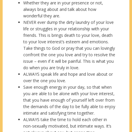
Whether they are in your presence or not,
always brag about and talk about how
wonderful they are.
NEVER ever dump the dirty laundry of your love
life or struggles in your relationship with your
friends. This is brings death to your love, death
to your love interest’s esteem and emotions.
Take things to God or pray that you can lovingly
confront the one you love and try to resolve the
issue – even if it will be painful. This is what you
do when you are truly in love.
ALWAYS speak life and hope and love about or
over the one you love.
Save enough energy in your day, so that when
you are able to be alone with your love interest,
that you have enough of yourself left over from
the demands of the day to be fully able to enjoy
intimate and satisfying time together.
ALWAYS take the time to hold each other in
non-sexually motivated, but intimate ways. It’s