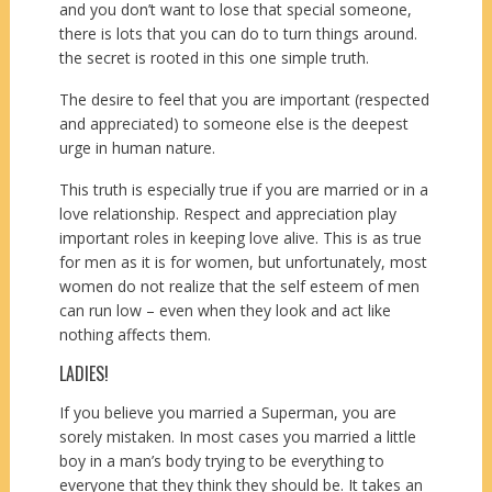
and you don’t want to lose that special someone,
there is lots that you can do to turn things around.
the secret is rooted in this one simple truth.
The desire to feel that you are important (respected
and appreciated) to someone else is the deepest
urge in human nature.
This truth is especially true if you are married or in a
love relationship. Respect and appreciation play
important roles in keeping love alive. This is as true
for men as it is for women, but unfortunately, most
women do not realize that the self esteem of men
can run low – even when they look and act like
nothing affects them.
LADIES!
If you believe you married a Superman, you are
sorely mistaken. In most cases you married a little
boy in a man’s body trying to be everything to
everyone that they think they should be. It takes an