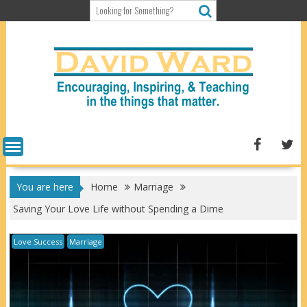
Skip
to
content
You are here
Home
Marriage
Saving Your Love Life without Spending a Dime
Love Success
Marriage