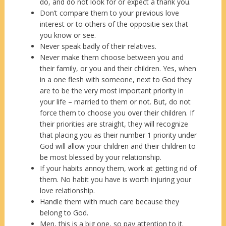
do, and do not look for or expect a thank you.
Don’t compare them to your previous love
interest or to others of the oppositie sex that
you know or see.
Never speak badly of their relatives.
Never make them choose between you and
their family, or you and their children. Yes, when
in a one flesh with someone, next to God they
are to be the very most important priority in
your life – married to them or not. But, do not
force them to choose you over their children. If
their priorities are straight, they will recognize
that placing you as their number 1 priority under
God will allow your children and their children to
be most blessed by your relationship.
If your habits annoy them, work at getting rid of
them. No habit you have is worth injuring your
love relationship.
Handle them with much care because they
belong to God.
Men, this is a big one, so pay attention to it.