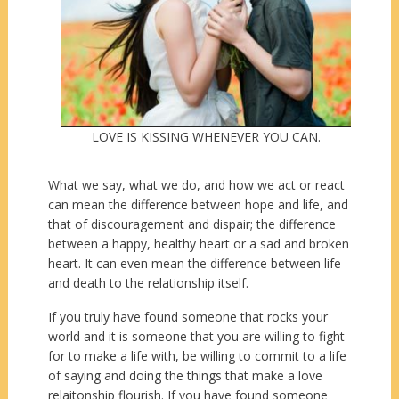
LOVE IS KISSING WHENEVER YOU CAN.
What we say, what we do, and how we act or react
can mean the difference between hope and life, and
that of discouragement and dispair; the difference
between a happy, healthy heart or a sad and broken
heart. It can even mean the difference between life
and death to the relationship itself.
If you truly have found someone that rocks your
world and it is someone that you are willing to fight
for to make a life with, be willing to commit to a life
of saying and doing the things that make a love
relaitonship flourish. If you have found someone