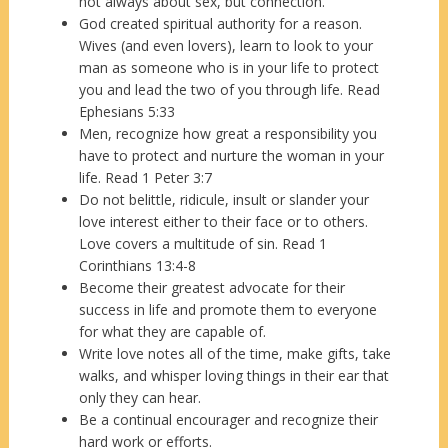
not always about sex, but connection.
God created spiritual authority for a reason.
Wives (and even lovers), learn to look to your
man as someone who is in your life to protect
you and lead the two of you through life. Read
Ephesians 5:33
Men, recognize how great a responsibility you
have to protect and nurture the woman in your
life. Read 1 Peter 3:7
Do not belittle, ridicule, insult or slander your
love interest either to their face or to others.
Love covers a multitude of sin. Read 1
Corinthians 13:4-8
Become their greatest advocate for their
success in life and promote them to everyone
for what they are capable of.
Write love notes all of the time, make gifts, take
walks, and whisper loving things in their ear that
only they can hear.
Be a continual encourager and recognize their
hard work or efforts.