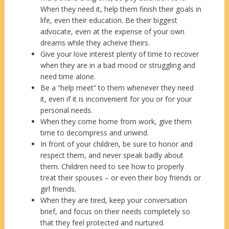
When they need it, help them finish their goals in
life, even their education. Be their biggest
advocate, even at the expense of your own
dreams while they acheive theirs.
Give your love interest plenty of time to recover
when they are in a bad mood or struggling and
need time alone.
Be a “help meet” to them whenever they need
it, even if it is inconvenient for you or for your
personal needs.
When they come home from work, give them
time to decompress and unwind.
In front of your children, be sure to honor and
respect them, and never speak badly about
them. Children need to see how to properly
treat their spouses – or even their boy friends or
girl friends.
When they are tired, keep your conversation
brief, and focus on their needs completely so
that they feel protected and nurtured.