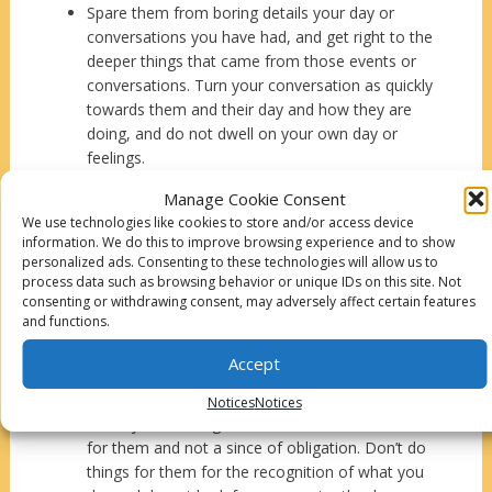
Spare them from boring details your day or
conversations you have had, and get right to the
deeper things that came from those events or
conversations. Turn your conversation as quickly
towards them and their day and how they are
doing, and do not dwell on your own day or
feelings.
Respond to their sexual gestures, and become a
Manage Cookie Consent
passionate pursuer of their heart. The goal is to
We use technologies like cookies to store and/or access device
truly ruin them for anyone else but you.
information. We do this to improve browsing experience and to show
A person’s intelligence and what they know and
personalized ads. Consenting to these technologies will allow us to
think are important. Don’t criticize or belittle
process data such as browsing behavior or unique IDs on this site. Not
consenting or withdrawing consent, may adversely affect certain features
them when they talk or try to share how they
and functions.
are feeling or what they think about something.
Just be a great listener.
Accept
If you are making plans that include both of you,
make sure that they are has agreed to them.
Notices
Notices
When you do things for them, do it out of love
for them and not a since of obligation. Don’t do
things for them for the recognition of what you