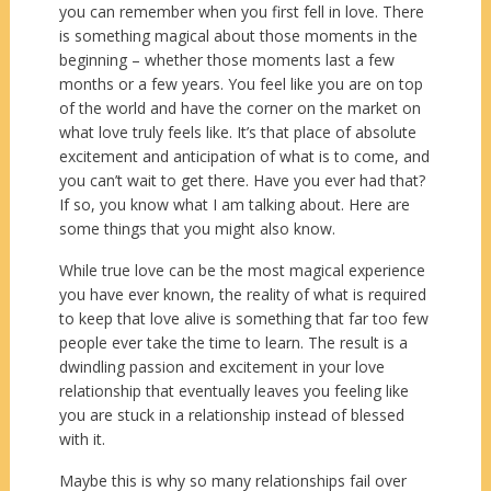
you can remember when you first fell in love. There
is something magical about those moments in the
beginning – whether those moments last a few
months or a few years. You feel like you are on top
of the world and have the corner on the market on
what love truly feels like. It’s that place of absolute
excitement and anticipation of what is to come, and
you can’t wait to get there. Have you ever had that?
If so, you know what I am talking about. Here are
some things that you might also know.
While true love can be the most magical experience
you have ever known, the reality of what is required
to keep that love alive is something that far too few
people ever take the time to learn. The result is a
dwindling passion and excitement in your love
relationship that eventually leaves you feeling like
you are stuck in a relationship instead of blessed
with it.
Maybe this is why so many relationships fail over