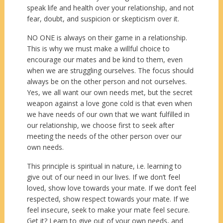
speak life and health over your relationship, and not
fear, doubt, and suspicion or skepticism over it.
NO ONE is always on their game in a relationship.
This is why we must make a willful choice to
encourage our mates and be kind to them, even
when we are struggling ourselves. The focus should
always be on the other person and not ourselves.
Yes, we all want our own needs met, but the secret
weapon against a love gone cold is that even when
we have needs of our own that we want fulfilled in
our relationship, we choose first to seek after
meeting the needs of the other person over our
own needs.
This principle is spiritual in nature, i.e. learning to
give out of our need in our lives. If we don’t feel
loved, show love towards your mate. If we don’t feel
respected, show respect towards your mate. If we
feel insecure, seek to make your mate feel secure.
Get it? Learn to give out of your own needs, and