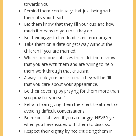
towards you.
Remind them continually that just being with
them fills your heart.
Let them know that they fill your cup and how
much it means to you that they do.
Be their biggest cheerleader and encourager.
Take them on a date or getaway without the
children if you are married.
When someone criticizes them, let them know
that you are with them and are willing to help
them work through that criticism.
Always look your best so that they will be fill
that you care about your appearance.
Be their covering by praying for them more than
you pray for yourself.
Refrain from giving them the silent treatment or
avoiding difficult conversations.
Be respectful even if you are angry. NEVER yell
when you have issues with them to discuss.
Respect their dignity by not criticizing them in