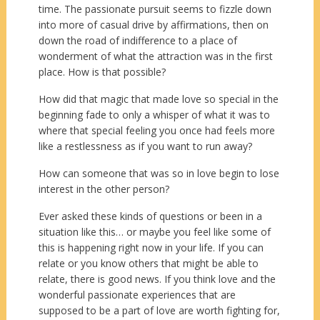
time. The passionate pursuit seems to fizzle down
into more of casual drive by affirmations, then on
down the road of indifference to a place of
wonderment of what the attraction was in the first
place. How is that possible?
How did that magic that made love so special in the
beginning fade to only a whisper of what it was to
where that special feeling you once had feels more
like a restlessness as if you want to run away?
How can someone that was so in love begin to lose
interest in the other person?
Ever asked these kinds of questions or been in a
situation like this… or maybe you feel like some of
this is happening right now in your life. If you can
relate or you know others that might be able to
relate, there is good news. If you think love and the
wonderful passionate experiences that are
supposed to be a part of love are worth fighting for,