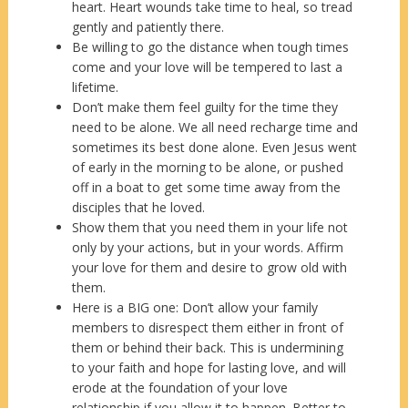
heart. Heart wounds take time to heal, so tread
gently and patiently there.
Be willing to go the distance when tough times
come and your love will be tempered to last a
lifetime.
Don’t make them feel guilty for the time they
need to be alone. We all need recharge time and
sometimes its best done alone. Even Jesus went
of early in the morning to be alone, or pushed
off in a boat to get some time away from the
disciples that he loved.
Show them that you need them in your life not
only by your actions, but in your words. Affirm
your love for them and desire to grow old with
them.
Here is a BIG one: Don’t allow your family
members to disrespect them either in front of
them or behind their back. This is undermining
to your faith and hope for lasting love, and will
erode at the foundation of your love
relationship if you allow it to happen. Better to