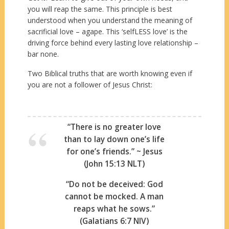
you will reap the same. This principle is best
understood when you understand the meaning of
sacrificial love – agape. This ‘selfLESS love’ is the
driving force behind every lasting love relationship –
bar none.
Two Biblical truths that are worth knowing even if
you are not a follower of Jesus Christ:
“There is no greater love
than to lay down one’s life
for one’s friends.” ~ Jesus
(John 15:13 NLT)
“Do not be deceived: God
cannot be mocked. A man
reaps what he sows.”
(Galatians 6:7 NIV)