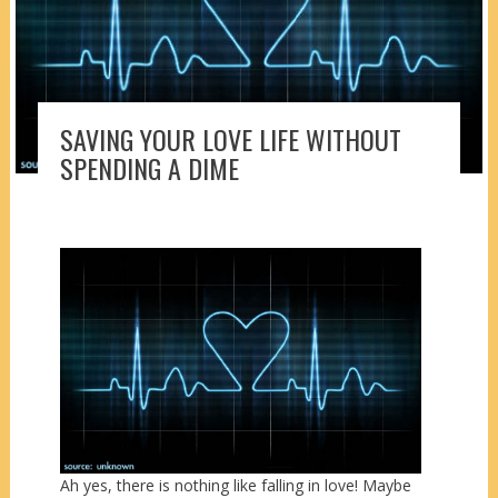
SAVING YOUR LOVE LIFE WITHOUT
SPENDING A DIME
Ah yes, there is nothing like falling in love! Maybe