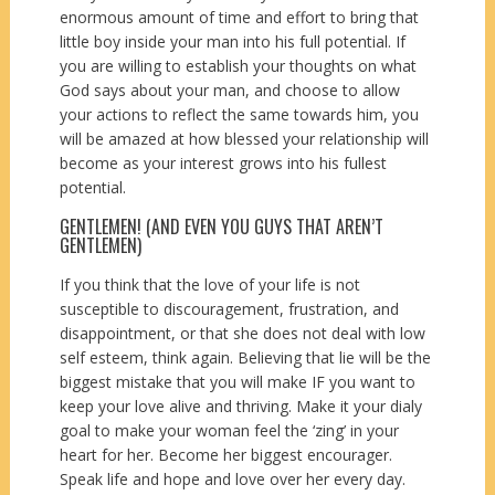
enormous amount of time and effort to bring that
little boy inside your man into his full potential. If
you are willing to establish your thoughts on what
God says about your man, and choose to allow
your actions to reflect the same towards him, you
will be amazed at how blessed your relationship will
become as your interest grows into his fullest
potential.
GENTLEMEN! (AND EVEN YOU GUYS THAT AREN’T
GENTLEMEN)
If you think that the love of your life is not
susceptible to discouragement, frustration, and
disappointment, or that she does not deal with low
self esteem, think again. Believing that lie will be the
biggest mistake that you will make IF you want to
keep your love alive and thriving. Make it your dialy
goal to make your woman feel the ‘zing’ in your
heart for her. Become her biggest encourager.
Speak life and hope and love over her every day.