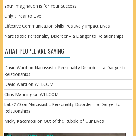
Your Imagination is for Your Success
Only a Year to Live
Effective Communication Skills Positively Impact Lives
Narcissistic Personality Disorder – a Danger to Relationships
WHAT PEOPLE ARE SAYING
David Ward
on
Narcissistic Personality Disorder – a Danger to
Relationships
David Ward
on
WELCOME
Chris Manning
on
WELCOME
babs270
on
Narcissistic Personality Disorder – a Danger to
Relationships
Micky Kakamosi
on
Out of the Rubble of Our Lives