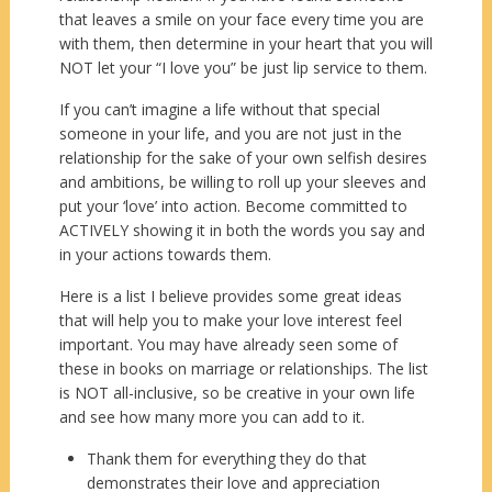
that leaves a smile on your face every time you are
with them, then determine in your heart that you will
NOT let your “I love you” be just lip service to them.
If you can’t imagine a life without that special
someone in your life, and you are not just in the
relationship for the sake of your own selfish desires
and ambitions, be willing to roll up your sleeves and
put your ‘love’ into action. Become committed to
ACTIVELY showing it in both the words you say and
in your actions towards them.
Here is a list I believe provides some great ideas
that will help you to make your love interest feel
important. You may have already seen some of
these in books on marriage or relationships. The list
is NOT all-inclusive, so be creative in your own life
and see how many more you can add to it.
Thank them for everything they do that
demonstrates their love and appreciation