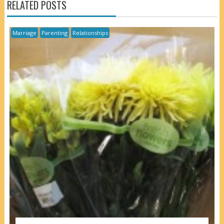
RELATED POSTS
Marriage
Parenting
Relationships