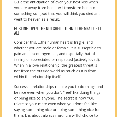
Build the anticipation of even your next kiss when
you are away from her. It will transform her into
something so good that you will think you died and
went to heaven as a result.
BUSTING OPEN THE NUTSHELL TO FIND THE MEAT OF IT
ALL
Consider this, …the human heart is fragile, and
whether you are male or female, it is susseptible to
pain and discouragement, and especially that of
feeling unappreciated or respected (actively loved).
When in a love relationship, the greatest threat is
not from the outside world as much as it is from
within the relationship itself.
Success in relationships require you to do things and
be nice even when you don’t “feel” like doing things
of being nice to anyone. The secret is how YOU
relate to your mate even when you don’t feel like
saying something nice or doing something nice for
them. It is about always making a willful choice to