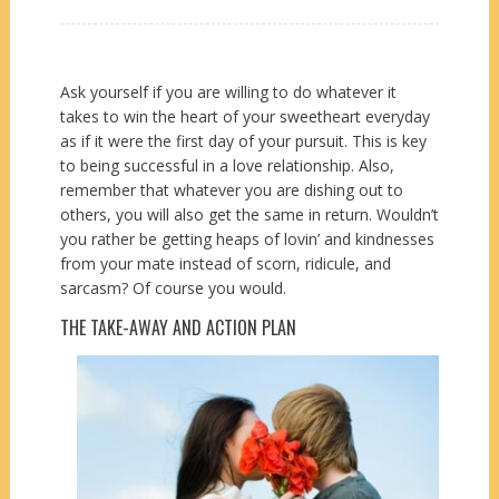
Ask yourself if you are willing to do whatever it
takes to win the heart of your sweetheart everyday
as if it were the first day of your pursuit. This is key
to being successful in a love relationship. Also,
remember that whatever you are dishing out to
others, you will also get the same in return. Wouldn’t
you rather be getting heaps of lovin’ and kindnesses
from your mate instead of scorn, ridicule, and
sarcasm? Of course you would.
THE TAKE-AWAY AND ACTION PLAN