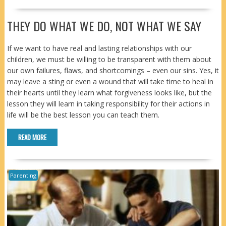
THEY DO WHAT WE DO, NOT WHAT WE SAY
If we want to have real and lasting relationships with our
children, we must be willing to be transparent with them about
our own failures, flaws, and shortcomings – even our sins. Yes, it
may leave a sting or even a wound that will take time to heal in
their hearts until they learn what forgiveness looks like, but the
lesson they will learn in taking responsibility for their actions in
life will be the best lesson you can teach them.
READ MORE
Parenting