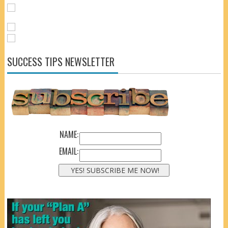
SUCCESS TIPS NEWSLETTER
NAME:
EMAIL: