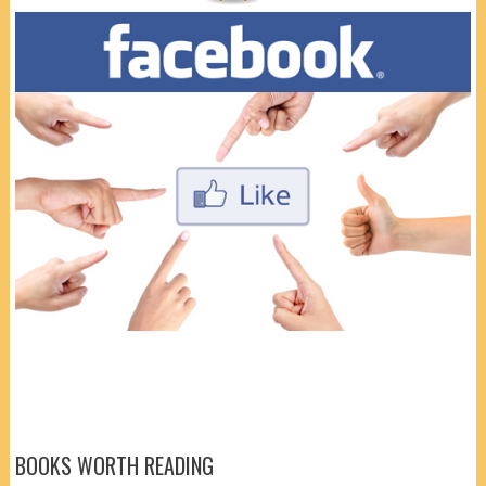
BOOKS WORTH READING