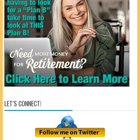
LET’S CONNECT!