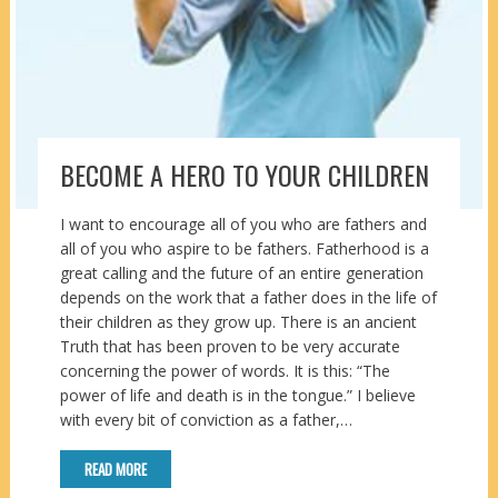
BECOME A HERO TO YOUR CHILDREN
I want to encourage all of you who are fathers and
all of you who aspire to be fathers. Fatherhood is a
great calling and the future of an entire generation
depends on the work that a father does in the life of
their children as they grow up. There is an ancient
Truth that has been proven to be very accurate
concerning the power of words. It is this: “The
power of life and death is in the tongue.” I believe
with every bit of conviction as a father,…
READ MORE