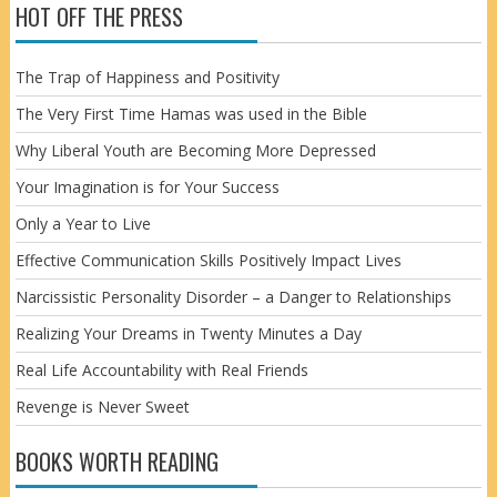
HOT OFF THE PRESS
The Trap of Happiness and Positivity
The Very First Time Hamas was used in the Bible
Why Liberal Youth are Becoming More Depressed
Your Imagination is for Your Success
Only a Year to Live
Effective Communication Skills Positively Impact Lives
Narcissistic Personality Disorder – a Danger to Relationships
Realizing Your Dreams in Twenty Minutes a Day
Real Life Accountability with Real Friends
Revenge is Never Sweet
BOOKS WORTH READING