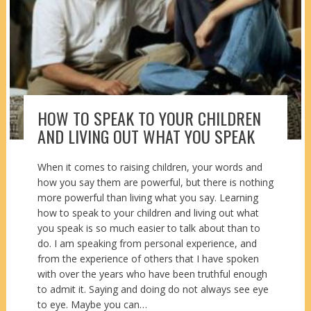
HOW TO SPEAK TO YOUR CHILDREN
AND LIVING OUT WHAT YOU SPEAK
When it comes to raising children, your words and
how you say them are powerful, but there is nothing
more powerful than living what you say. Learning
how to speak to your children and living out what
you speak is so much easier to talk about than to
do. I am speaking from personal experience, and
from the experience of others that I have spoken
with over the years who have been truthful enough
to admit it. Saying and doing do not always see eye
to eye. Maybe you can…