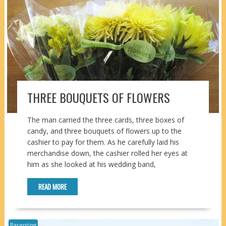
THREE BOUQUETS OF FLOWERS
The man carried the three cards, three boxes of
candy, and three bouquets of flowers up to the
cashier to pay for them. As he carefully laid his
merchandise down, the cashier rolled her eyes at
him as she looked at his wedding band,
READ MORE
Parenting