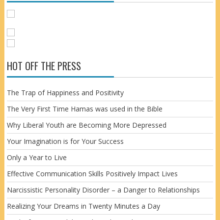
HOT OFF THE PRESS
The Trap of Happiness and Positivity
The Very First Time Hamas was used in the Bible
Why Liberal Youth are Becoming More Depressed
Your Imagination is for Your Success
Only a Year to Live
Effective Communication Skills Positively Impact Lives
Narcissistic Personality Disorder – a Danger to Relationships
Realizing Your Dreams in Twenty Minutes a Day