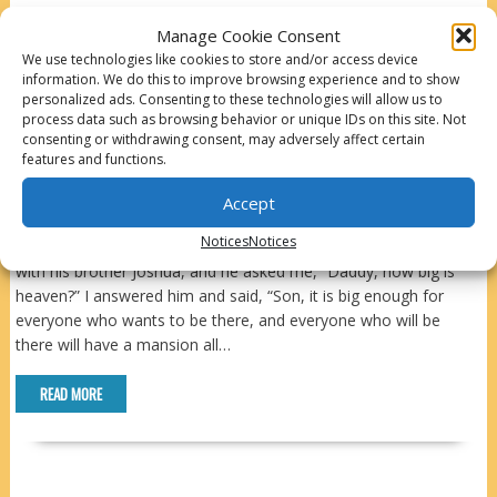
Manage Cookie Consent
READ MORE
We use technologies like cookies to store and/or access device
information. We do this to improve browsing experience and to show
personalized ads. Consenting to these technologies will allow us to
IS THERE CRYING IN HEAVEN
process data such as browsing behavior or unique IDs on this site. Not
consenting or withdrawing consent, may adversely affect certain
features and functions.
While reading about heaven today – having one of those
homesick days – I was reminded of a conversation I had with my
Accept
son Nathaniel when he was about 7 years old. We were sitting
Notices
Notices
on a tree branch over a creek in Bear Creek Canyon in Colorado
with his brother Joshua, and he asked me, “Daddy, how big is
heaven?” I answered him and said, “Son, it is big enough for
everyone who wants to be there, and everyone who will be
there will have a mansion all…
READ MORE