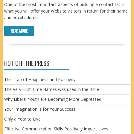
One of the most important aspects of building a contact list is
what you will offer your Website visitors in return for their name
and email address.
READ MORE
HOT OFF THE PRESS
The Trap of Happiness and Positivity
The Very First Time Hamas was used in the Bible
Why Liberal Youth are Becoming More Depressed
Your Imagination is for Your Success
Only a Year to Live
Effective Communication Skills Positively Impact Lives