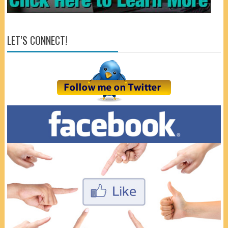
LET’S CONNECT!