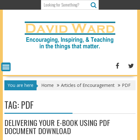
Skip
to
content
You are here
Home
Articles of Encouragement
PDF
TAG:
PDF
DELIVERING YOUR E-BOOK USING PDF
DOCUMENT DOWNLOAD