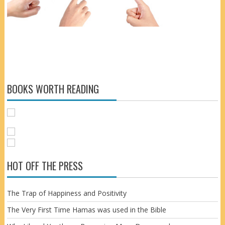
BOOKS WORTH READING
HOT OFF THE PRESS
The Trap of Happiness and Positivity
The Very First Time Hamas was used in the Bible