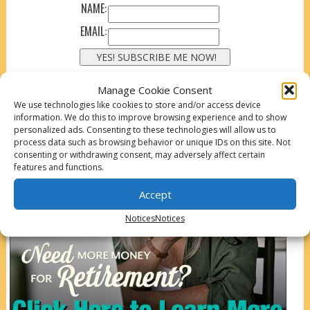
NAME:
EMAIL:
Manage Cookie Consent
We use technologies like cookies to store and/or access device
information. We do this to improve browsing experience and to show
personalized ads. Consenting to these technologies will allow us to
process data such as browsing behavior or unique IDs on this site. Not
consenting or withdrawing consent, may adversely affect certain
features and functions.
Accept
Notices
Notices