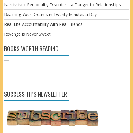
Narcissistic Personality Disorder – a Danger to Relationships
Realizing Your Dreams in Twenty Minutes a Day
Real Life Accountability with Real Friends
Revenge is Never Sweet
BOOKS WORTH READING
SUCCESS TIPS NEWSLETTER