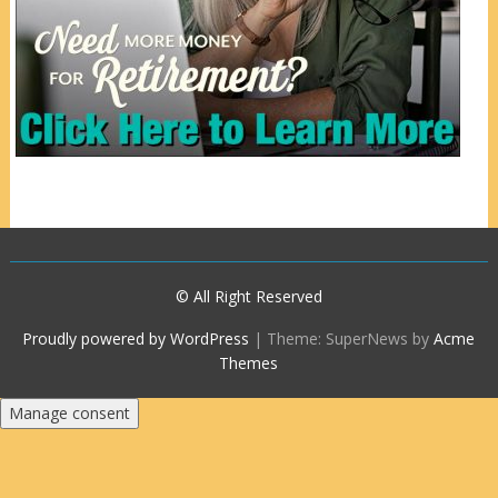
© All Right Reserved
Proudly powered by WordPress
|
Theme: SuperNews by
Acme
Themes
Manage consent