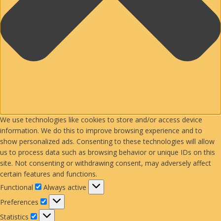
We use technologies like cookies to store and/or access device
information. We do this to improve browsing experience and to
show personalized ads. Consenting to these technologies will allow
us to process data such as browsing behavior or unique IDs on this
site. Not consenting or withdrawing consent, may adversely affect
certain features and functions.
Functional
Functional
Always active
Preferences
Preferences
Statistics
Statistics