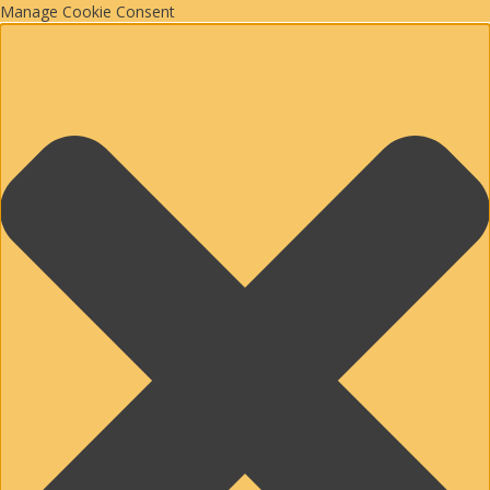
Manage Cookie Consent