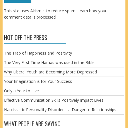
This site uses Akismet to reduce spam.
Learn how your
comment data is processed.
HOT OFF THE PRESS
The Trap of Happiness and Positivity
The Very First Time Hamas was used in the Bible
Why Liberal Youth are Becoming More Depressed
Your Imagination is for Your Success
Only a Year to Live
Effective Communication Skills Positively Impact Lives
Narcissistic Personality Disorder – a Danger to Relationships
WHAT PEOPLE ARE SAYING