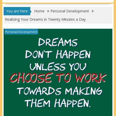
You are here
Home
Personal Development
Realizing Your Dreams in Twenty Minutes a Day
Personal Development