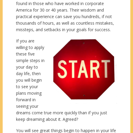
found in those who have worked in corporate
America for 30 or 40 years. Their wisdom and
practical experience can save you hundreds, if not
thousands of hours, as well as countless mistakes,
missteps, and setbacks in your goals for success.
If you are
willing to apply
these five
simple steps in
your day to
day life, then
you will begin
to see your
plans moving
forward in
seeing your
dreams come true more quickly than if you just
keep dreaming about it. Agreed?
You will see great things begin to happen in your life