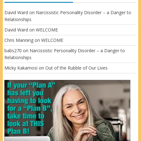
David Ward
on
Narcissistic Personality Disorder – a Danger to
Relationships
David Ward
on
WELCOME
Chris Manning
on
WELCOME
babs270
on
Narcissistic Personality Disorder – a Danger to
Relationships
Micky Kakamosi
on
Out of the Rubble of Our Lives