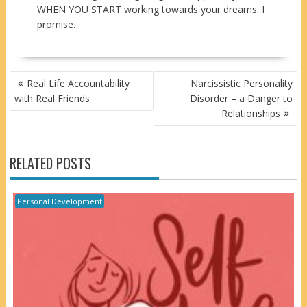
WHEN YOU START working towards your dreams. I
promise.
POST
Real Life Accountability
Narcissistic Personality
NAVIGATION
with Real Friends
Disorder – a Danger to
Relationships
RELATED POSTS
Personal Development