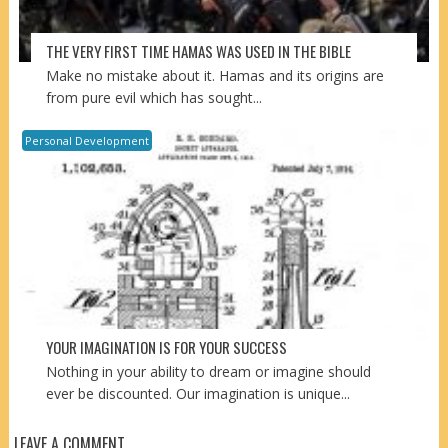
THE VERY FIRST TIME HAMAS WAS USED IN THE BIBLE
Make no mistake about it. Hamas and its origins are
from pure evil which has sought...
Personal Development
YOUR IMAGINATION IS FOR YOUR SUCCESS
Nothing in your ability to dream or imagine should
ever be discounted. Our imagination is unique...
LEAVE A COMMENT