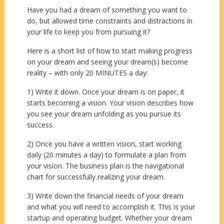
Have you had a dream of something you want to
do, but allowed time constraints and distractions in
your life to keep you from pursuing it?
Here is a short list of how to start making progress
on your dream and seeing your dream(s) become
reality – with only 20 MINUTES a day:
1) Write it down. Once your dream is on paper, it
starts becoming a vision. Your vision describes how
you see your dream unfolding as you pursue its
success.
2) Once you have a written vision, start working
daily (20 minutes a day) to formulate a plan from
your vision. The business plan is the navigational
chart for successfully realizing your dream.
3) Write down the financial needs of your dream
and what you will need to accomplish it. This is your
startup and operating budget. Whether your dream