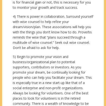
is for financial gain or not, this is necessary for you
to monitor your growth and track success.
4) There is power in collaboration. Surround yourself
with wise counsel to help refine your
dream/vision/plan. These associations will help you
with the things you don’t know how to do. Proverbs
reminds the wise that “plans succeed through a
multitude of wise counsel.” Seek out wise counsel.
Don’t be afraid to ask for help.
5) Begin to promote your vision and
business/organizational plan to potential
supporters, contributors or investors. As you
promote your dream, be continually looking for
people who can help you facilitate your dream. This
is especially true in a new start-up like that of a
social enterprise and non-profit organizations.
Always be looking for volunteers. One of the best
places to look for volunteers is in the retired
community. There is a wealth of knowledge to be