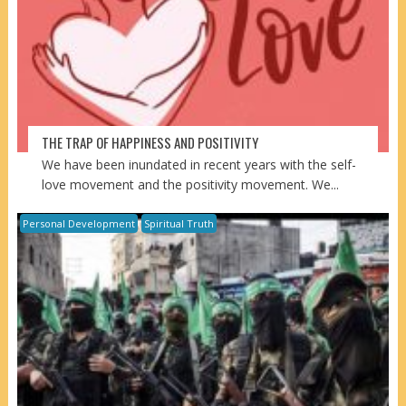
THE TRAP OF HAPPINESS AND POSITIVITY
We have been inundated in recent years with the self-
love movement and the positivity movement. We...
Personal Development
Spiritual Truth