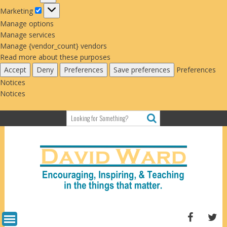
Marketing
Marketing
Manage options
Manage services
Manage {vendor_count} vendors
Read more about these purposes
Accept
Deny
Preferences
Save preferences
Preferences
Notices
Notices
Skip
to
content