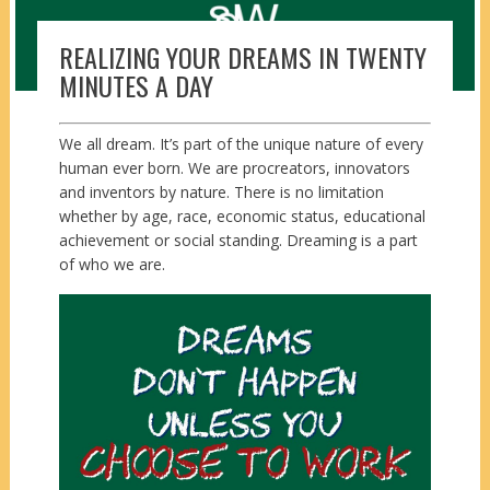
REALIZING YOUR DREAMS IN TWENTY
MINUTES A DAY
We all dream. It’s part of the unique nature of every
human ever born. We are procreators, innovators
and inventors by nature. There is no limitation
whether by age, race, economic status, educational
achievement or social standing. Dreaming is a part
of who we are.