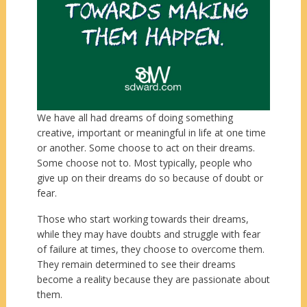
We have all had dreams of doing something
creative, important or meaningful in life at one time
or another. Some choose to act on their dreams.
Some choose not to. Most typically, people who
give up on their dreams do so because of doubt or
fear.
Those who start working towards their dreams,
while they may have doubts and struggle with fear
of failure at times, they choose to overcome them.
They remain determined to see their dreams
become a reality because they are passionate about
them.