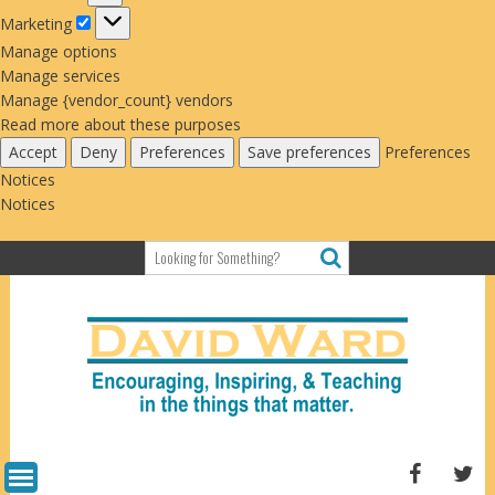
Marketing
Marketing
Manage options
Manage services
Manage {vendor_count} vendors
Read more about these purposes
Accept
Deny
Preferences
Save preferences
Preferences
Notices
Notices
Skip
to
content