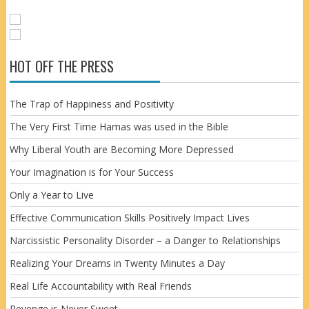
HOT OFF THE PRESS
The Trap of Happiness and Positivity
The Very First Time Hamas was used in the Bible
Why Liberal Youth are Becoming More Depressed
Your Imagination is for Your Success
Only a Year to Live
Effective Communication Skills Positively Impact Lives
Narcissistic Personality Disorder – a Danger to Relationships
Realizing Your Dreams in Twenty Minutes a Day
Real Life Accountability with Real Friends
Revenge is Never Sweet