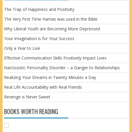
The Trap of Happiness and Positivity
The Very First Time Hamas was used in the Bible
Why Liberal Youth are Becoming More Depressed
Your Imagination is for Your Success
Only a Year to Live
Effective Communication Skills Positively Impact Lives
Narcissistic Personality Disorder – a Danger to Relationships
Realizing Your Dreams in Twenty Minutes a Day
Real Life Accountability with Real Friends
Revenge is Never Sweet
BOOKS WORTH READING