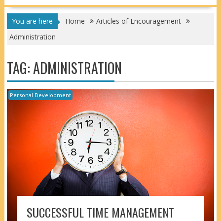
You are here
Home
Articles of Encouragement
Administration
TAG:
ADMINISTRATION
Personal Development
SUCCESSFUL TIME MANAGEMENT