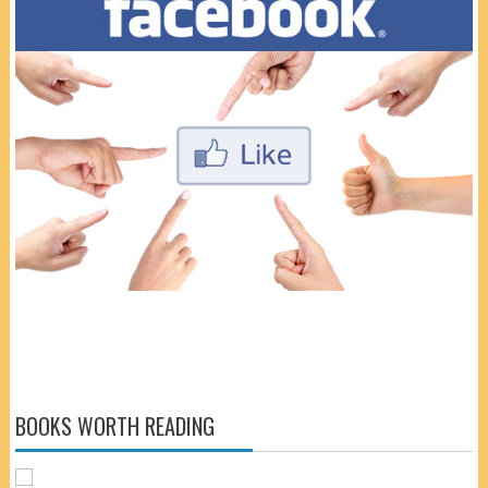
BOOKS WORTH READING