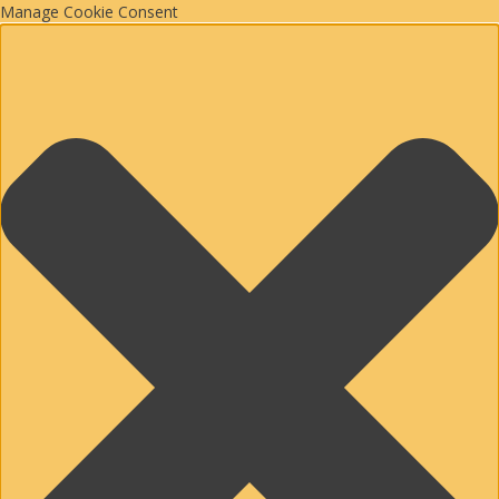
Manage Cookie Consent