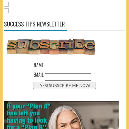
SUCCESS TIPS NEWSLETTER
NAME:
EMAIL: