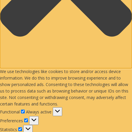
We use technologies like cookies to store and/or access device
information. We do this to improve browsing experience and to
show personalized ads. Consenting to these technologies will allow
us to process data such as browsing behavior or unique IDs on this
site. Not consenting or withdrawing consent, may adversely affect
certain features and functions.
Functional
Functional
Always active
Preferences
Preferences
Statistics
Statistics