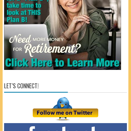
LET’S CONNECT!