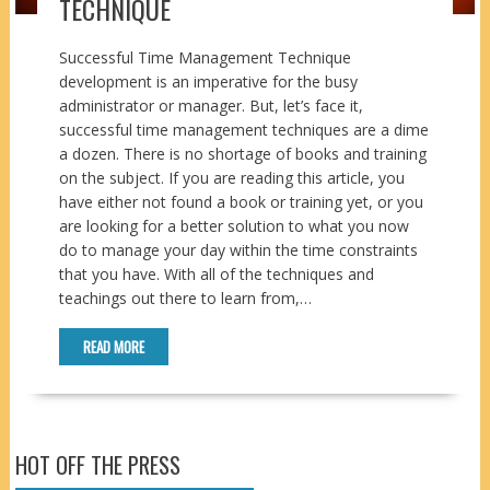
TECHNIQUE
Successful Time Management Technique
development is an imperative for the busy
administrator or manager. But, let’s face it,
successful time management techniques are a dime
a dozen. There is no shortage of books and training
on the subject. If you are reading this article, you
have either not found a book or training yet, or you
are looking for a better solution to what you now
do to manage your day within the time constraints
that you have. With all of the techniques and
teachings out there to learn from,…
READ MORE
HOT OFF THE PRESS