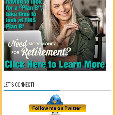
LET’S CONNECT!