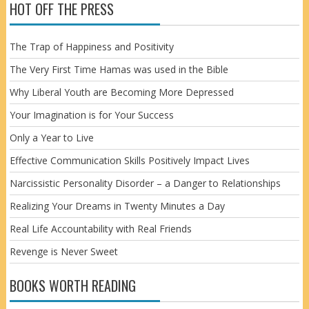
HOT OFF THE PRESS
The Trap of Happiness and Positivity
The Very First Time Hamas was used in the Bible
Why Liberal Youth are Becoming More Depressed
Your Imagination is for Your Success
Only a Year to Live
Effective Communication Skills Positively Impact Lives
Narcissistic Personality Disorder – a Danger to Relationships
Realizing Your Dreams in Twenty Minutes a Day
Real Life Accountability with Real Friends
Revenge is Never Sweet
BOOKS WORTH READING