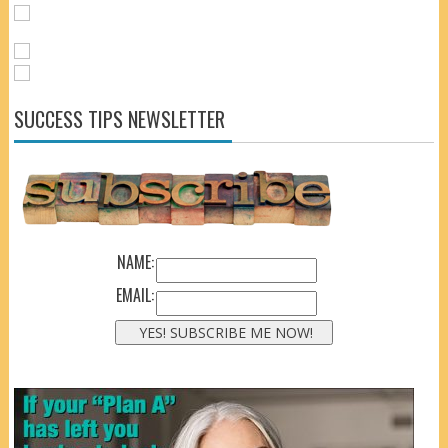
SUCCESS TIPS NEWSLETTER
NAME:
EMAIL: