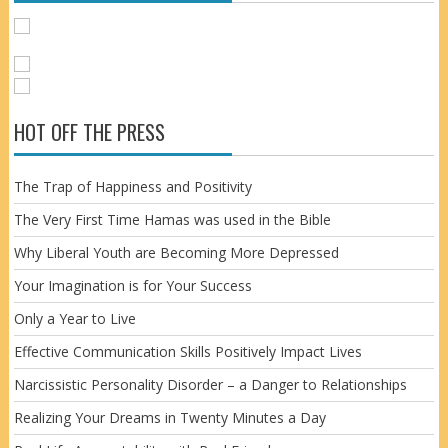
HOT OFF THE PRESS
The Trap of Happiness and Positivity
The Very First Time Hamas was used in the Bible
Why Liberal Youth are Becoming More Depressed
Your Imagination is for Your Success
Only a Year to Live
Effective Communication Skills Positively Impact Lives
Narcissistic Personality Disorder – a Danger to Relationships
Realizing Your Dreams in Twenty Minutes a Day