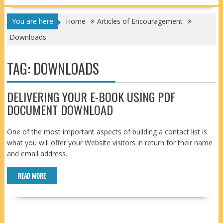
You are here
Home
Articles of Encouragement
Downloads
TAG:
DOWNLOADS
DELIVERING YOUR E-BOOK USING PDF
DOCUMENT DOWNLOAD
One of the most important aspects of building a contact list is
what you will offer your Website visitors in return for their name
and email address.
READ MORE