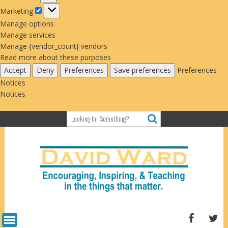
Marketing
Marketing
Manage options
Manage services
Manage {vendor_count} vendors
Read more about these purposes
Accept
Deny
Preferences
Save preferences
Preferences
Notices
Notices
Skip
to
content