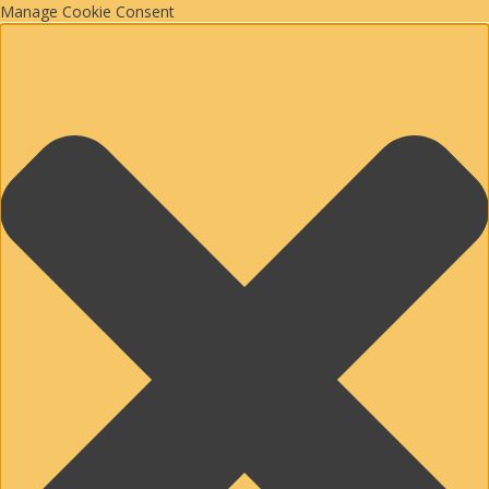
Manage Cookie Consent