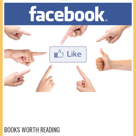
BOOKS WORTH READING