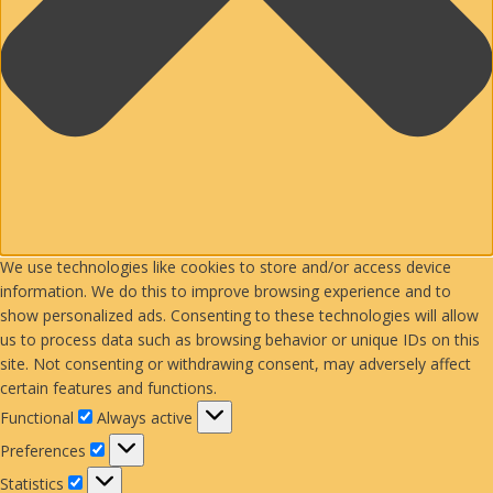
We use technologies like cookies to store and/or access device
information. We do this to improve browsing experience and to
show personalized ads. Consenting to these technologies will allow
us to process data such as browsing behavior or unique IDs on this
site. Not consenting or withdrawing consent, may adversely affect
certain features and functions.
Functional
Functional
Always active
Preferences
Preferences
Statistics
Statistics