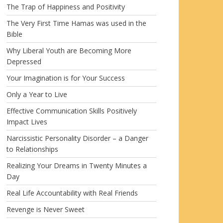
The Trap of Happiness and Positivity
The Very First Time Hamas was used in the
Bible
Why Liberal Youth are Becoming More
Depressed
Your Imagination is for Your Success
Only a Year to Live
Effective Communication Skills Positively
Impact Lives
Narcissistic Personality Disorder – a Danger
to Relationships
Realizing Your Dreams in Twenty Minutes a
Day
Real Life Accountability with Real Friends
Revenge is Never Sweet