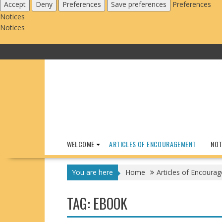
Accept
Deny
Preferences
Save preferences
Preferences
Notices
Notices
Skip
to
content
WELCOME
ARTICLES OF ENCOURAGEMENT
NOT
You are here
Home
Articles of Encoura
TAG:
EBOOK