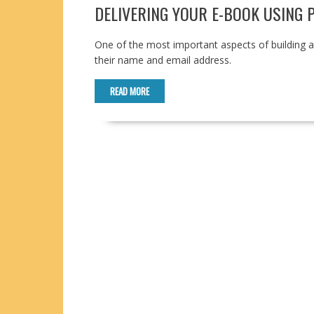
DELIVERING YOUR E-BOOK USING
One of the most important aspects of building a co
their name and email address.
READ MORE