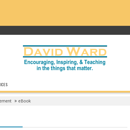
ICES
gement
eBook