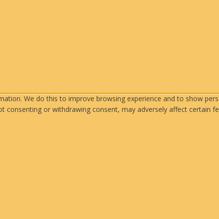
rmation. We do this to improve browsing experience and to show perso
ot consenting or withdrawing consent, may adversely affect certain fe