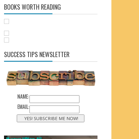
BOOKS WORTH READING
SUCCESS TIPS NEWSLETTER
NAME:
EMAIL: