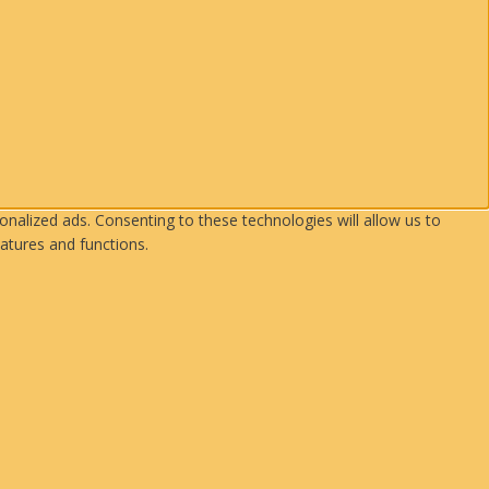
nalized ads. Consenting to these technologies will allow us to
atures and functions.