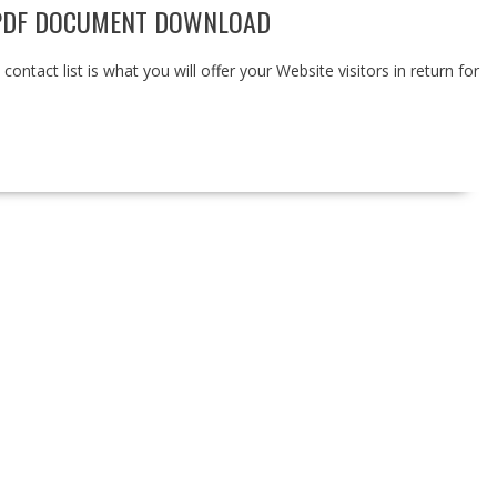
 PDF DOCUMENT DOWNLOAD
ntact list is what you will offer your Website visitors in return for