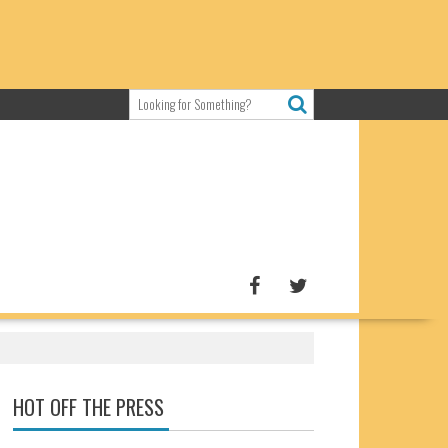
HOT OFF THE PRESS