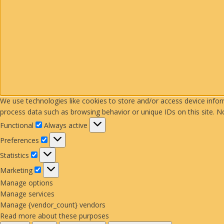
We use technologies like cookies to store and/or access device info
process data such as browsing behavior or unique IDs on this site. N
Functional
Functional
Always active
Preferences
Preferences
Statistics
Statistics
Marketing
Marketing
Manage options
Manage services
Manage {vendor_count} vendors
Read more about these purposes