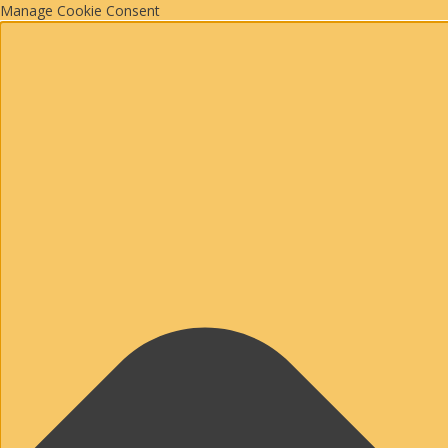
Manage Cookie Consent