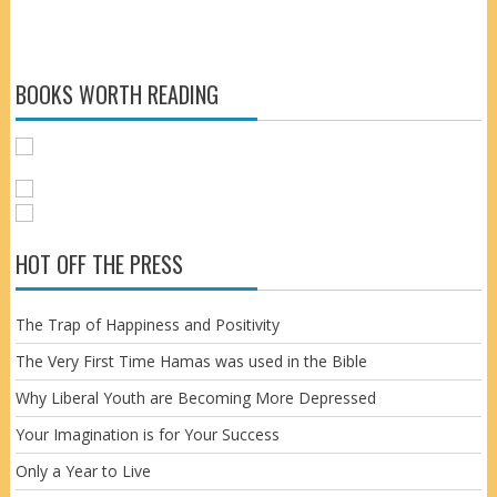
BOOKS WORTH READING
HOT OFF THE PRESS
The Trap of Happiness and Positivity
The Very First Time Hamas was used in the Bible
Why Liberal Youth are Becoming More Depressed
Your Imagination is for Your Success
Only a Year to Live