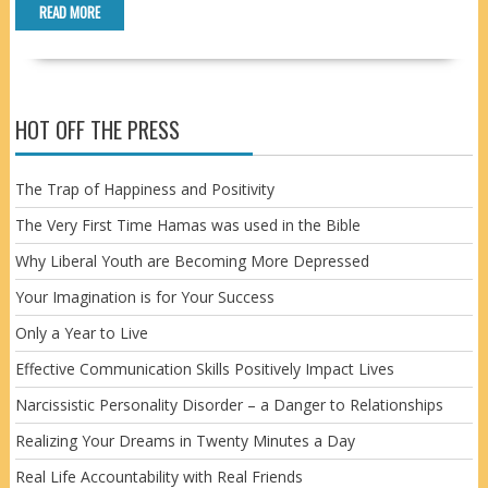
READ MORE
HOT OFF THE PRESS
The Trap of Happiness and Positivity
The Very First Time Hamas was used in the Bible
Why Liberal Youth are Becoming More Depressed
Your Imagination is for Your Success
Only a Year to Live
Effective Communication Skills Positively Impact Lives
Narcissistic Personality Disorder – a Danger to Relationships
Realizing Your Dreams in Twenty Minutes a Day
Real Life Accountability with Real Friends