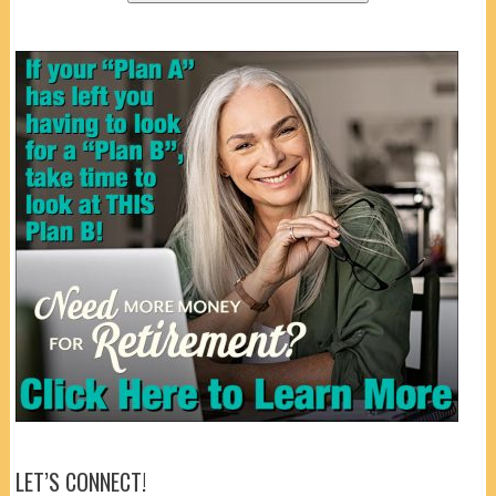
LET’S CONNECT!