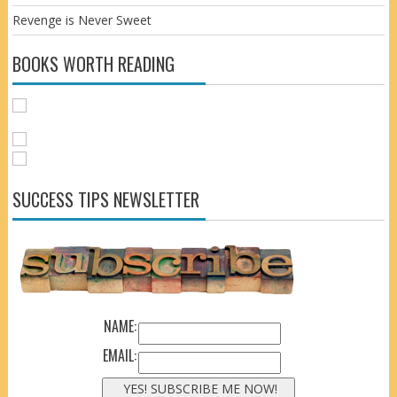
Revenge is Never Sweet
BOOKS WORTH READING
SUCCESS TIPS NEWSLETTER
NAME:
EMAIL: