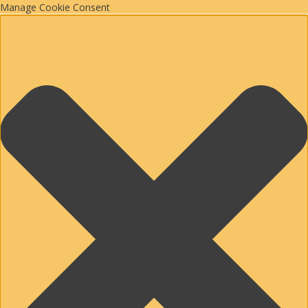
Manage Cookie Consent