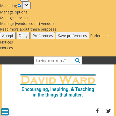
Marketing
Marketing
Manage options
Manage services
Manage {vendor_count} vendors
Read more about these purposes
Accept
Deny
Preferences
Save preferences
Preferences
Notices
Notices
Skip
to
content