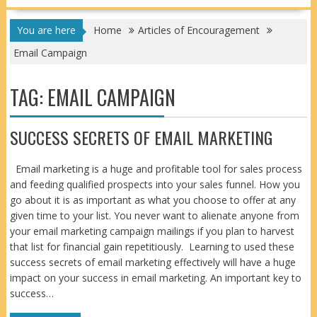
You are here
Home
Articles of Encouragement
Email Campaign
TAG:
EMAIL CAMPAIGN
SUCCESS SECRETS OF EMAIL MARKETING
Email marketing is a huge and profitable tool for sales process
and feeding qualified prospects into your sales funnel. How you
go about it is as important as what you choose to offer at any
given time to your list. You never want to alienate anyone from
your email marketing campaign mailings if you plan to harvest
that list for financial gain repetitiously. Learning to used these
success secrets of email marketing effectively will have a huge
impact on your success in email marketing. An important key to
success…