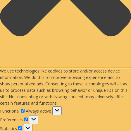
We use technologies like cookies to store and/or access device
information. We do this to improve browsing experience and to
show personalized ads. Consenting to these technologies will allow
us to process data such as browsing behavior or unique IDs on this
site. Not consenting or withdrawing consent, may adversely affect
certain features and functions.
Functional
Functional
Always active
Preferences
Preferences
Statistics
Statistics