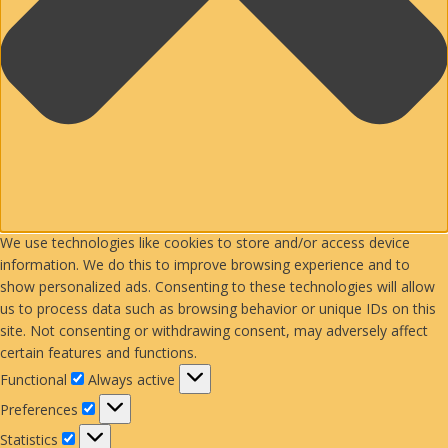
We use technologies like cookies to store and/or access device
information. We do this to improve browsing experience and to
show personalized ads. Consenting to these technologies will allow
us to process data such as browsing behavior or unique IDs on this
site. Not consenting or withdrawing consent, may adversely affect
certain features and functions.
Functional
Functional
Always active
Preferences
Preferences
Statistics
Statistics