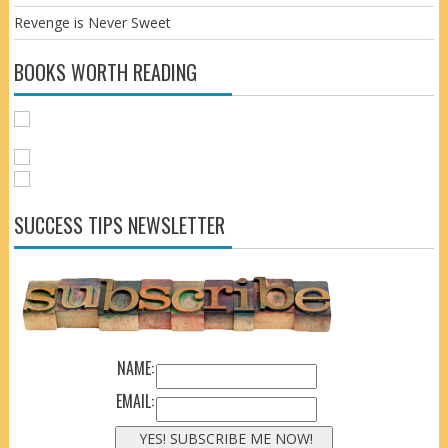
Revenge is Never Sweet
BOOKS WORTH READING
SUCCESS TIPS NEWSLETTER
NAME:
EMAIL: