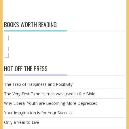
BOOKS WORTH READING
HOT OFF THE PRESS
The Trap of Happiness and Positivity
The Very First Time Hamas was used in the Bible
Why Liberal Youth are Becoming More Depressed
Your Imagination is for Your Success
Only a Year to Live