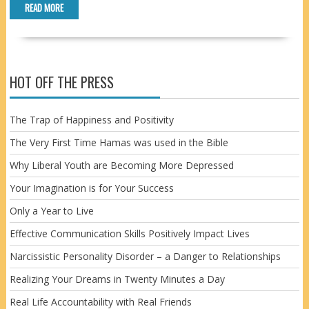
READ MORE
HOT OFF THE PRESS
The Trap of Happiness and Positivity
The Very First Time Hamas was used in the Bible
Why Liberal Youth are Becoming More Depressed
Your Imagination is for Your Success
Only a Year to Live
Effective Communication Skills Positively Impact Lives
Narcissistic Personality Disorder – a Danger to Relationships
Realizing Your Dreams in Twenty Minutes a Day
Real Life Accountability with Real Friends