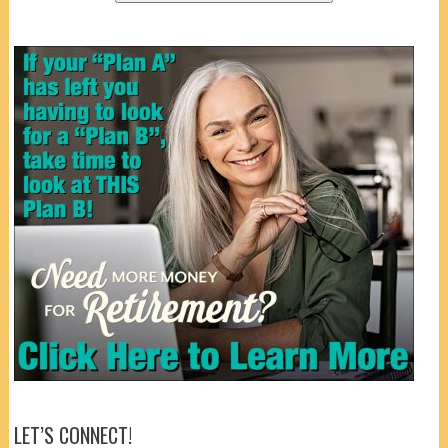
LET’S CONNECT!