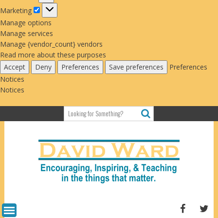
Marketing
Marketing
Manage options
Manage services
Manage {vendor_count} vendors
Read more about these purposes
Accept
Deny
Preferences
Save preferences
Preferences
Notices
Notices
Skip
to
content