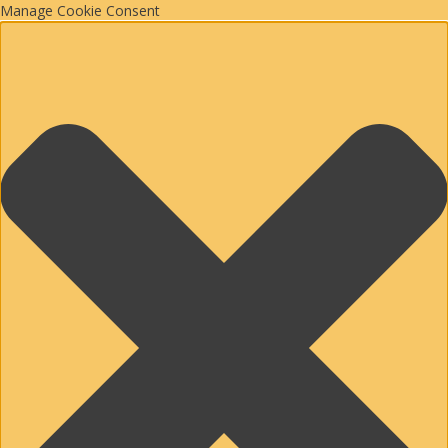
Manage Cookie Consent