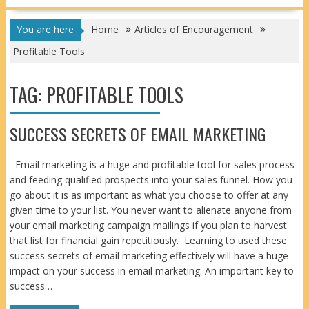
You are here
Home
Articles of Encouragement
Profitable Tools
TAG:
PROFITABLE TOOLS
SUCCESS SECRETS OF EMAIL MARKETING
Email marketing is a huge and profitable tool for sales process
and feeding qualified prospects into your sales funnel. How you
go about it is as important as what you choose to offer at any
given time to your list. You never want to alienate anyone from
your email marketing campaign mailings if you plan to harvest
that list for financial gain repetitiously. Learning to used these
success secrets of email marketing effectively will have a huge
impact on your success in email marketing. An important key to
success…