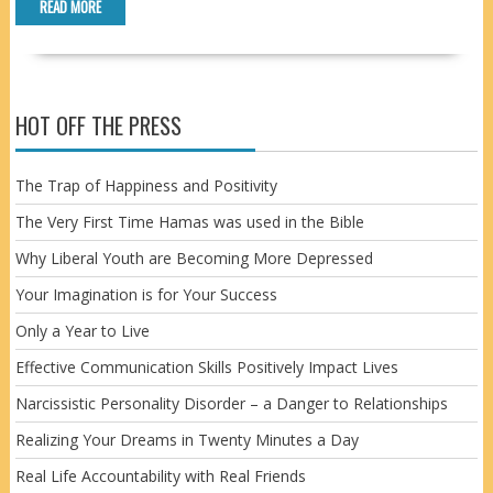
READ MORE
HOT OFF THE PRESS
The Trap of Happiness and Positivity
The Very First Time Hamas was used in the Bible
Why Liberal Youth are Becoming More Depressed
Your Imagination is for Your Success
Only a Year to Live
Effective Communication Skills Positively Impact Lives
Narcissistic Personality Disorder – a Danger to Relationships
Realizing Your Dreams in Twenty Minutes a Day
Real Life Accountability with Real Friends