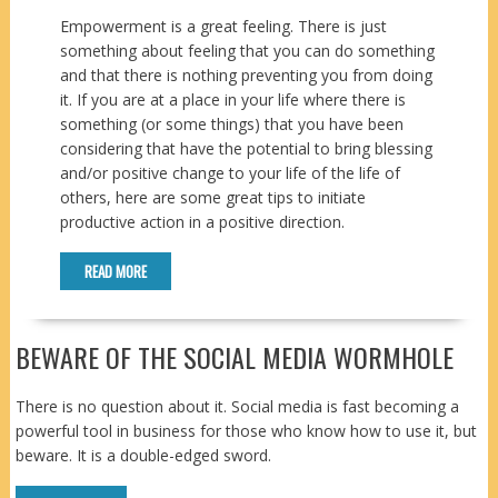
Empowerment is a great feeling. There is just
something about feeling that you can do something
and that there is nothing preventing you from doing
it. If you are at a place in your life where there is
something (or some things) that you have been
considering that have the potential to bring blessing
and/or positive change to your life of the life of
others, here are some great tips to initiate
productive action in a positive direction.
READ MORE
BEWARE OF THE SOCIAL MEDIA WORMHOLE
There is no question about it. Social media is fast becoming a
powerful tool in business for those who know how to use it, but
beware. It is a double-edged sword.