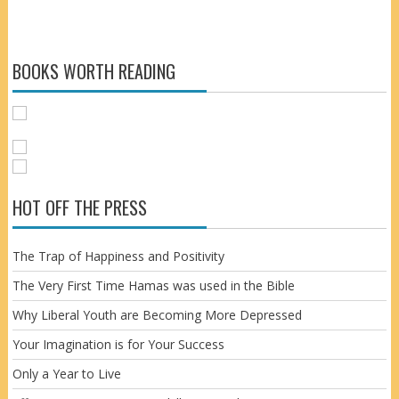
BOOKS WORTH READING
HOT OFF THE PRESS
The Trap of Happiness and Positivity
The Very First Time Hamas was used in the Bible
Why Liberal Youth are Becoming More Depressed
Your Imagination is for Your Success
Only a Year to Live