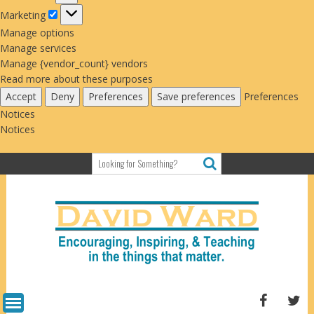
Marketing
Marketing
Manage options
Manage services
Manage {vendor_count} vendors
Read more about these purposes
Accept
Deny
Preferences
Save preferences
Preferences
Notices
Notices
Skip
to
content