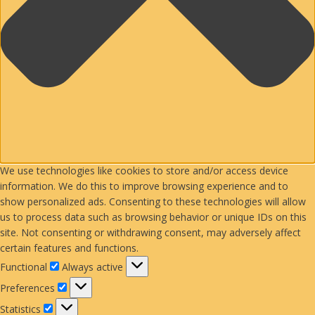
We use technologies like cookies to store and/or access device
information. We do this to improve browsing experience and to
show personalized ads. Consenting to these technologies will allow
us to process data such as browsing behavior or unique IDs on this
site. Not consenting or withdrawing consent, may adversely affect
certain features and functions.
Functional
Functional
Always active
Preferences
Preferences
Statistics
Statistics