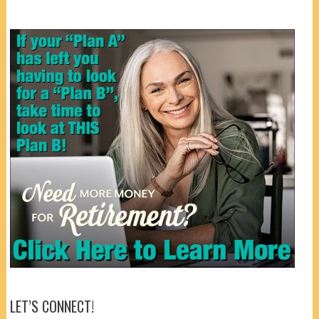
LET’S CONNECT!