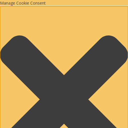
Manage Cookie Consent