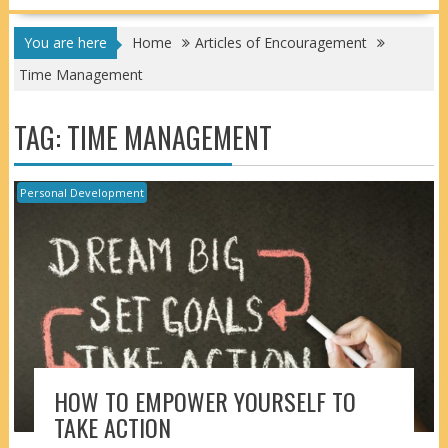
You are here
Home
Articles of Encouragement
Time Management
TAG:
TIME MANAGEMENT
Personal Development
HOW TO EMPOWER YOURSELF TO
TAKE ACTION