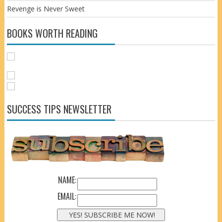
Revenge is Never Sweet
BOOKS WORTH READING
SUCCESS TIPS NEWSLETTER
NAME:
EMAIL: