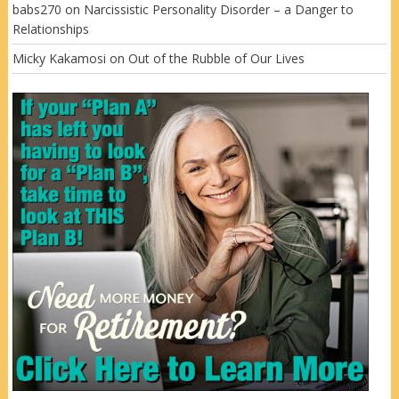
babs270
on
Narcissistic Personality Disorder – a Danger to
Relationships
Micky Kakamosi
on
Out of the Rubble of Our Lives