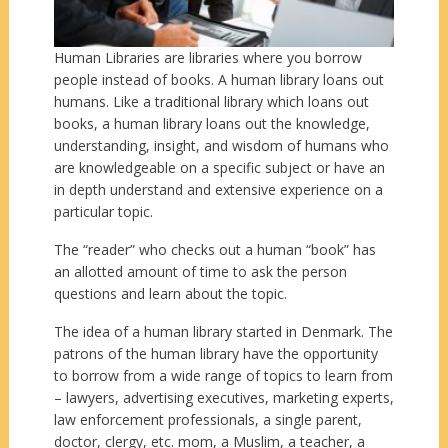
Human Libraries are libraries where you borrow
people instead of books. A human library loans out
humans. Like a traditional library which loans out
books, a human library loans out the knowledge,
understanding, insight, and wisdom of humans who
are knowledgeable on a specific subject or have an
in depth understand and extensive experience on a
particular topic.
The “reader” who checks out a human “book” has
an allotted amount of time to ask the person
questions and learn about the topic.
The idea of a human library started in Denmark. The
patrons of the human library have the opportunity
to borrow from a wide range of topics to learn from
– lawyers, advertising executives, marketing experts,
law enforcement professionals, a single parent,
doctor, clergy, etc. mom, a Muslim, a teacher, a