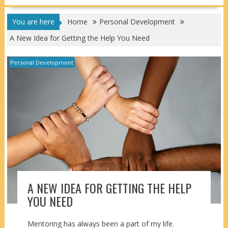
You are here
Home
Personal Development
A New Idea for Getting the Help You Need
Personal Development
A NEW IDEA FOR GETTING THE HELP
YOU NEED
Mentoring has always been a part of my life.