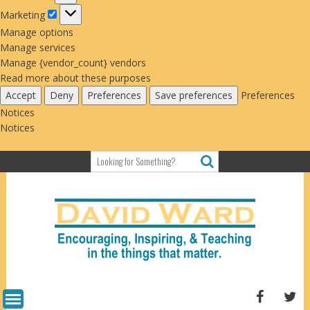
Marketing
Marketing
Manage options
Manage services
Manage {vendor_count} vendors
Read more about these purposes
Accept
Deny
Preferences
Save preferences
Preferences
Notices
Notices
Skip
to
content