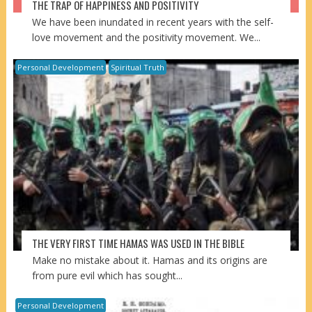
THE TRAP OF HAPPINESS AND POSITIVITY
We have been inundated in recent years with the self-
love movement and the positivity movement. We...
Personal Development
Spiritual Truth
THE VERY FIRST TIME HAMAS WAS USED IN THE BIBLE
Make no mistake about it. Hamas and its origins are
from pure evil which has sought...
Personal Development