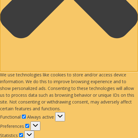
We use technologies like cookies to store and/or access device
information. We do this to improve browsing experience and to
show personalized ads. Consenting to these technologies will allow
us to process data such as browsing behavior or unique IDs on this
site. Not consenting or withdrawing consent, may adversely affect
certain features and functions.
Functional
Functional
Always active
Preferences
Preferences
Statistics
Statistics