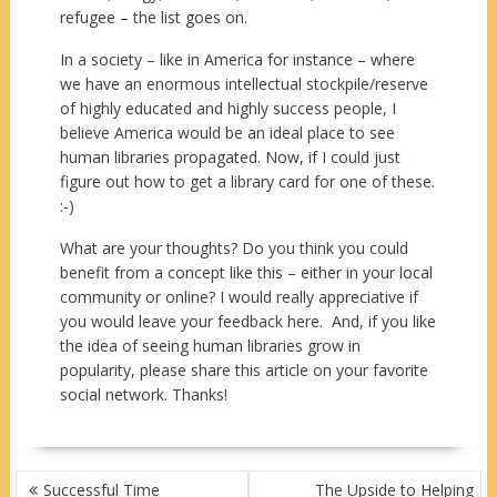
refugee – the list goes on.
In a society – like in America for instance – where
we have an enormous intellectual stockpile/reserve
of highly educated and highly success people, I
believe America would be an ideal place to see
human libraries propagated. Now, if I could just
figure out how to get a library card for one of these.
:-)
What are your thoughts? Do you think you could
benefit from a concept like this – either in your local
community or online? I would really appreciative if
you would leave your feedback here. And, if you like
the idea of seeing human libraries grow in
popularity, please share this article on your favorite
social network. Thanks!
POST
Successful Time
The Upside to Helping