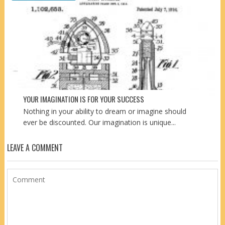
YOUR IMAGINATION IS FOR YOUR SUCCESS
Nothing in your ability to dream or imagine should
ever be discounted. Our imagination is unique...
LEAVE A COMMENT