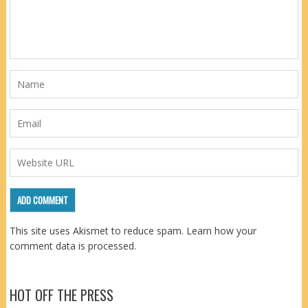
This site uses Akismet to reduce spam.
Learn how your
comment data is processed.
HOT OFF THE PRESS