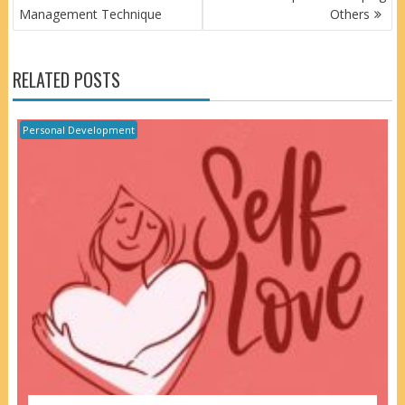
NAVIGATION
Management Technique
Others
RELATED POSTS
Personal Development