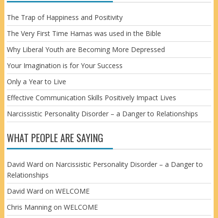
The Trap of Happiness and Positivity
The Very First Time Hamas was used in the Bible
Why Liberal Youth are Becoming More Depressed
Your Imagination is for Your Success
Only a Year to Live
Effective Communication Skills Positively Impact Lives
Narcissistic Personality Disorder – a Danger to Relationships
WHAT PEOPLE ARE SAYING
David Ward
on
Narcissistic Personality Disorder – a Danger to
Relationships
David Ward
on
WELCOME
Chris Manning
on
WELCOME