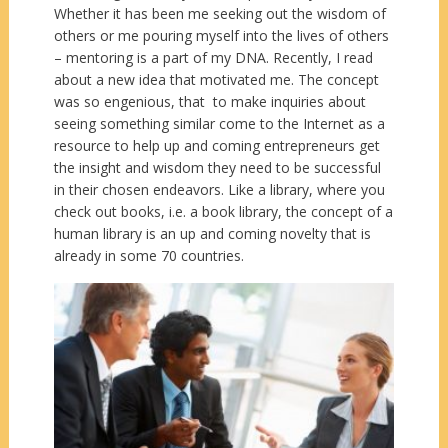
Whether it has been me seeking out the wisdom of
others or me pouring myself into the lives of others
– mentoring is a part of my DNA. Recently, I read
about a new idea that motivated me. The concept
was so engenious, that to make inquiries about
seeing something similar come to the Internet as a
resource to help up and coming entrepreneurs get
the insight and wisdom they need to be successful
in their chosen endeavors. Like a library, where you
check out books, i.e. a book library, the concept of a
human library is an up and coming novelty that is
already in some 70 countries.