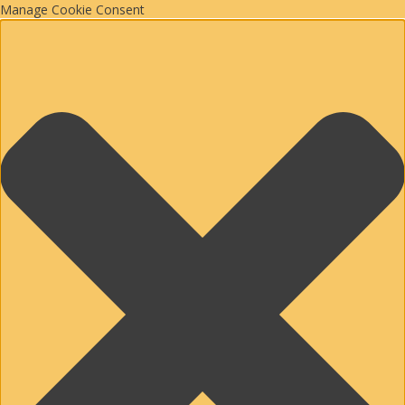
Manage Cookie Consent