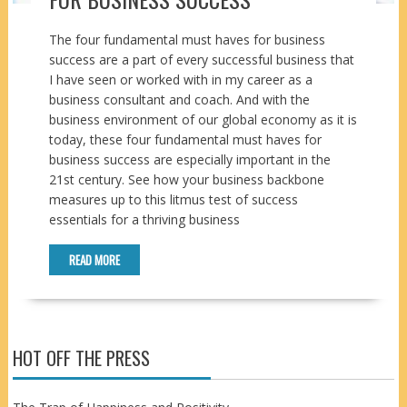
The four fundamental must haves for business
success are a part of every successful business that
I have seen or worked with in my career as a
business consultant and coach. And with the
business environment of our global economy as it is
today, these four fundamental must haves for
business success are especially important in the
21st century. See how your business backbone
measures up to this litmus test of success
essentials for a thriving business
READ MORE
HOT OFF THE PRESS