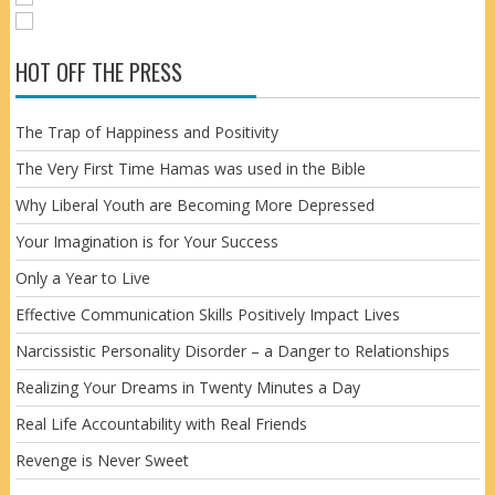
HOT OFF THE PRESS
The Trap of Happiness and Positivity
The Very First Time Hamas was used in the Bible
Why Liberal Youth are Becoming More Depressed
Your Imagination is for Your Success
Only a Year to Live
Effective Communication Skills Positively Impact Lives
Narcissistic Personality Disorder – a Danger to Relationships
Realizing Your Dreams in Twenty Minutes a Day
Real Life Accountability with Real Friends
Revenge is Never Sweet