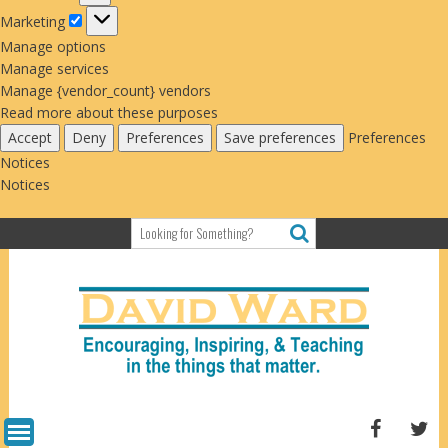
Marketing
Marketing
Manage options
Manage services
Manage {vendor_count} vendors
Read more about these purposes
Accept
Deny
Preferences
Save preferences
Preferences
Notices
Notices
Skip
to
content