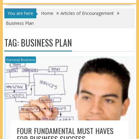
You are here
Home
Articles of Encouragement
Business Plan
TAG:
BUSINESS PLAN
General Business
FOUR FUNDAMENTAL MUST HAVES
FOR BUSINESS SUCCESS