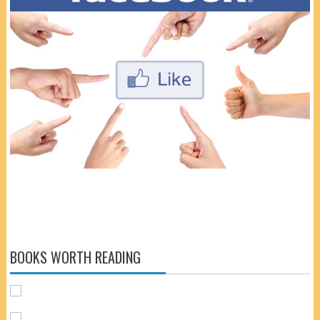
BOOKS WORTH READING