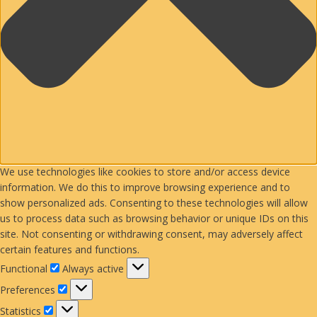
We use technologies like cookies to store and/or access device
information. We do this to improve browsing experience and to
show personalized ads. Consenting to these technologies will allow
us to process data such as browsing behavior or unique IDs on this
site. Not consenting or withdrawing consent, may adversely affect
certain features and functions.
Functional
Functional
Always active
Preferences
Preferences
Statistics
Statistics