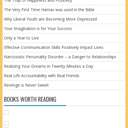
The Trap of Happiness and Positivity
The Very First Time Hamas was used in the Bible
Why Liberal Youth are Becoming More Depressed
Your Imagination is for Your Success
Only a Year to Live
Effective Communication Skills Positively Impact Lives
Narcissistic Personality Disorder – a Danger to Relationships
Realizing Your Dreams in Twenty Minutes a Day
Real Life Accountability with Real Friends
Revenge is Never Sweet
BOOKS WORTH READING