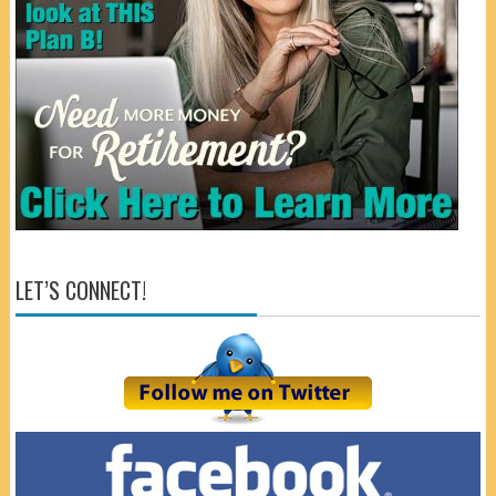
LET’S CONNECT!