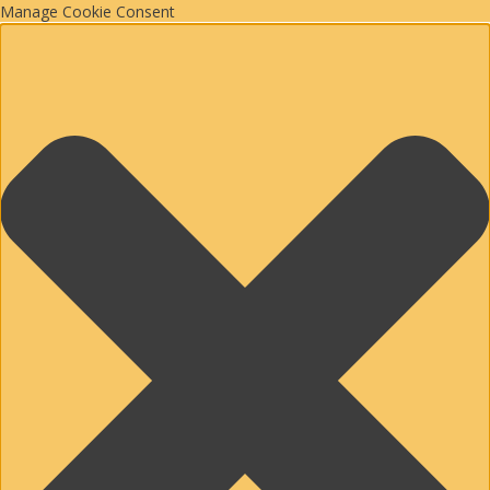
Manage Cookie Consent