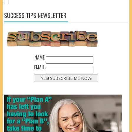
SUCCESS TIPS NEWSLETTER
NAME:
EMAIL: