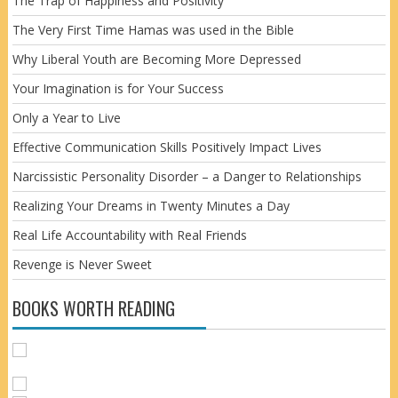
The Trap of Happiness and Positivity
The Very First Time Hamas was used in the Bible
Why Liberal Youth are Becoming More Depressed
Your Imagination is for Your Success
Only a Year to Live
Effective Communication Skills Positively Impact Lives
Narcissistic Personality Disorder – a Danger to Relationships
Realizing Your Dreams in Twenty Minutes a Day
Real Life Accountability with Real Friends
Revenge is Never Sweet
BOOKS WORTH READING