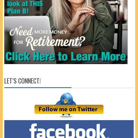
LET’S CONNECT!