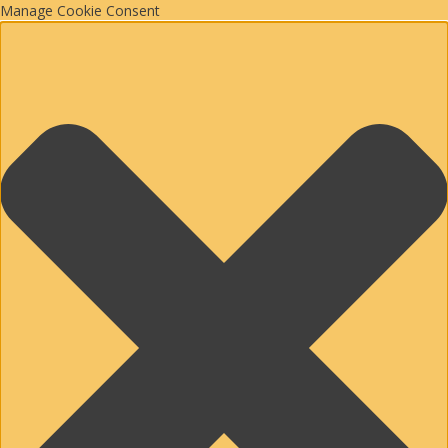
Manage Cookie Consent