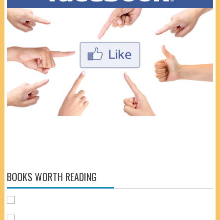
BOOKS WORTH READING