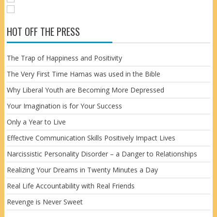
HOT OFF THE PRESS
The Trap of Happiness and Positivity
The Very First Time Hamas was used in the Bible
Why Liberal Youth are Becoming More Depressed
Your Imagination is for Your Success
Only a Year to Live
Effective Communication Skills Positively Impact Lives
Narcissistic Personality Disorder – a Danger to Relationships
Realizing Your Dreams in Twenty Minutes a Day
Real Life Accountability with Real Friends
Revenge is Never Sweet