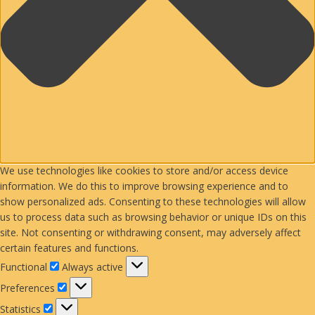
We use technologies like cookies to store and/or access device
information. We do this to improve browsing experience and to
show personalized ads. Consenting to these technologies will allow
us to process data such as browsing behavior or unique IDs on this
site. Not consenting or withdrawing consent, may adversely affect
certain features and functions.
Functional
Functional
Always active
Preferences
Preferences
Statistics
Statistics