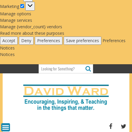
Marketing
Marketing
Manage options
Manage services
Manage {vendor_count} vendors
Read more about these purposes
Accept
Deny
Preferences
Save preferences
Preferences
Notices
Notices
Skip
to
content