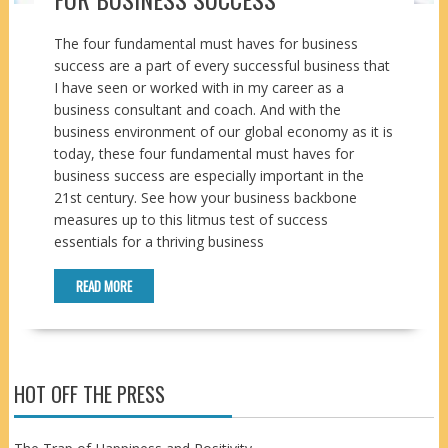
The four fundamental must haves for business
success are a part of every successful business that
I have seen or worked with in my career as a
business consultant and coach. And with the
business environment of our global economy as it is
today, these four fundamental must haves for
business success are especially important in the
21st century. See how your business backbone
measures up to this litmus test of success
essentials for a thriving business
READ MORE
HOT OFF THE PRESS