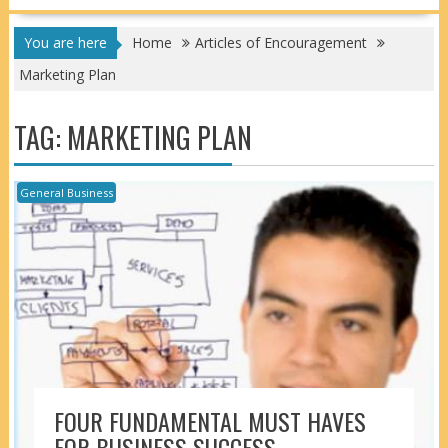
You are here
Home
Articles of Encouragement
Marketing Plan
TAG:
MARKETING PLAN
General Business
FOUR FUNDAMENTAL MUST HAVES
FOR BUSINESS SUCCESS