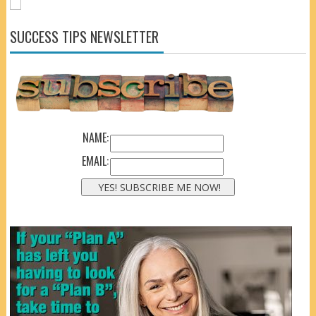
SUCCESS TIPS NEWSLETTER
NAME:
EMAIL: